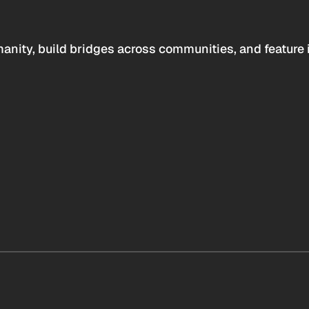
anity, build bridges across communities, and feature 