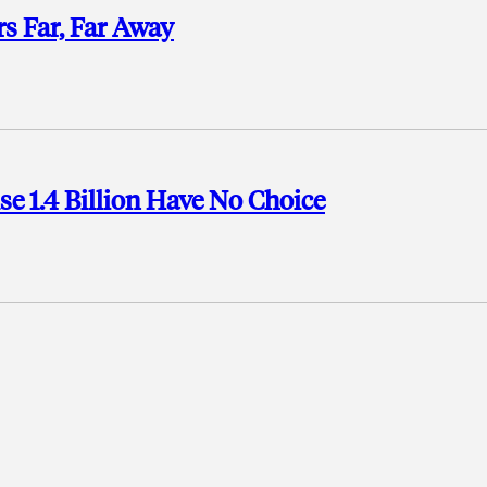
s Far, Far Away
se 1.4 Billion Have No Choice