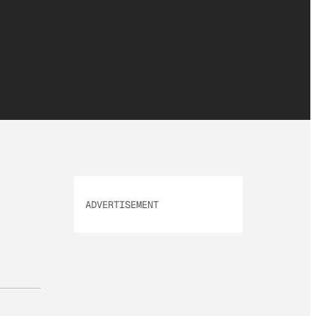
ADVERTISEMENT