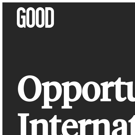
Skip
to
content
Opport
Interna