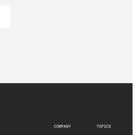
COMPANY
TOPICS