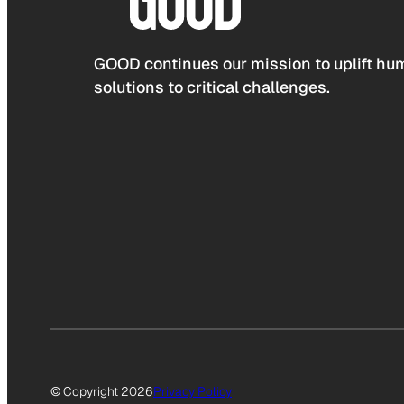
GOOD continues our mission to uplift hum
solutions to critical challenges.
© Copyright 2026
Privacy Policy