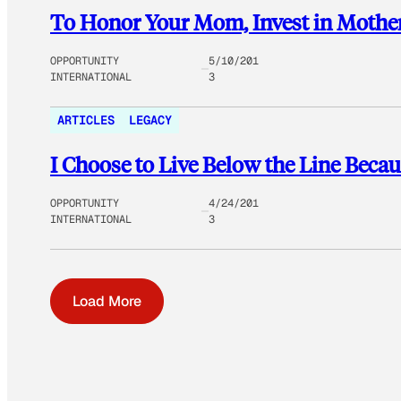
To Honor Your Mom, Invest in Mother
OPPORTUNITY
5/10/201
INTERNATIONAL
3
ARTICLES
LEGACY
I Choose to Live Below the Line Becau
OPPORTUNITY
4/24/201
INTERNATIONAL
3
Load More