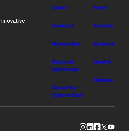
About
News
innovative
Contact
Society
Newsletter
Science
Editorial
Health
Masthead
Culture
Upworthy
(Sister Site)
Instagram
LinkedIn
Facebook
X
YouTub