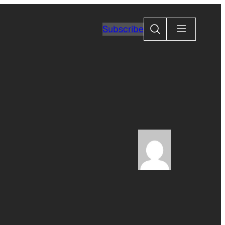
Search
Subscribe