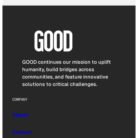
GOOD continues our mission to uplift
humanity, build bridges across
communities, and feature innovative
solutions to critical challenges.
COMPANY
About
Contact