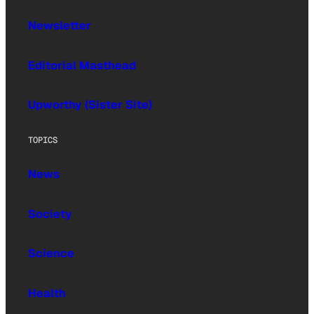
Newsletter
Editorial Masthead
Upworthy (Sister Site)
TOPICS
News
Society
Science
Health