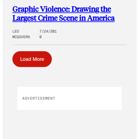
Graphic Violence: Drawing the
Largest Crime Scene in America
LEO
7/24/201
MCGOVERN
0
Load More
ADVERTISEMENT