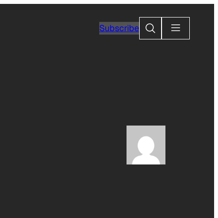
Search
Subscribe