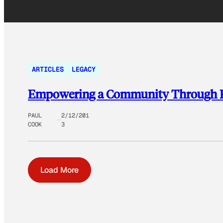
ARTICLES
LEGACY
Empowering a Community Through Pub
PAUL
2/12/201
COOK
3
Load More