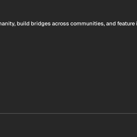
anity, build bridges across communities, and feature 