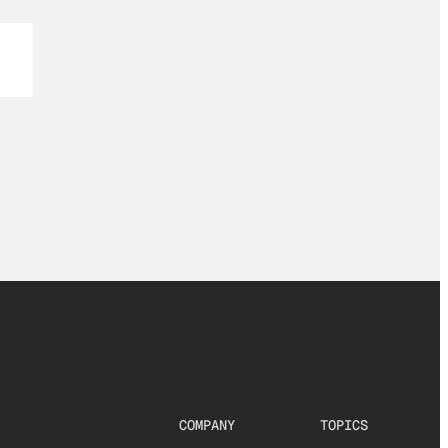
COMPANY
TOPICS