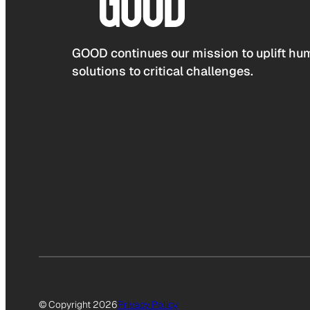
GOOD continues our mission to uplift hum
solutions to critical challenges.
© Copyright 2026
Privacy Policy