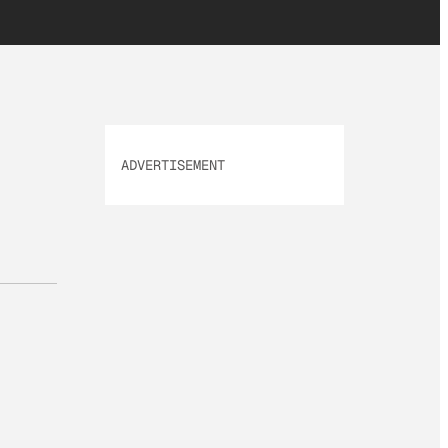
ADVERTISEMENT