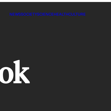
NEWS
SOCIETY
SCIENCE
HEALTH
CULTURE
ook