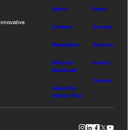
About
News
innovative
Contact
Society
Newsletter
Science
Editorial
Health
Masthead
Culture
Upworthy
(Sister Site)
Instagram
LinkedIn
Facebook
X
YouTub