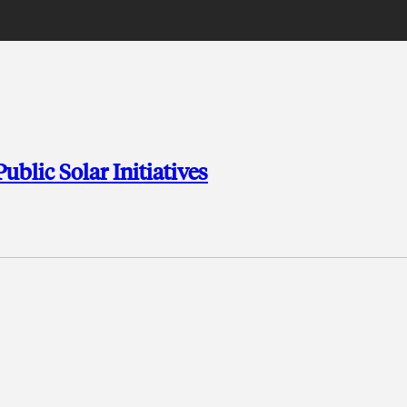
lic Solar Initiatives