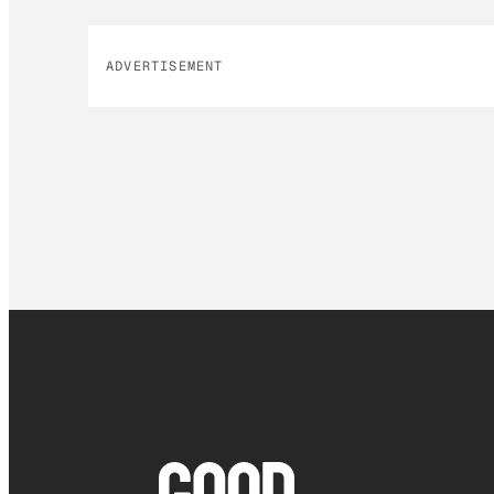
ADVERTISEMENT