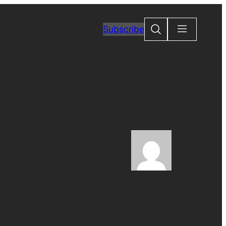
Search
Subscribe