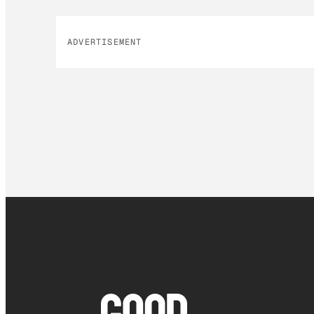
ADVERTISEMENT