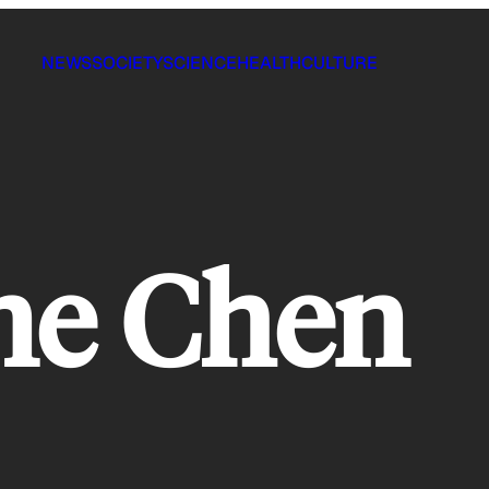
NEWS
SOCIETY
SCIENCE
HEALTH
CULTURE
ne Chen