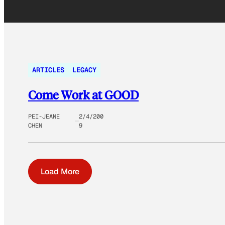
ARTICLES
LEGACY
Come Work at GOOD
PEI-JEANE
2/4/200
CHEN
9
Load More