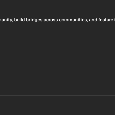
anity, build bridges across communities, and feature 