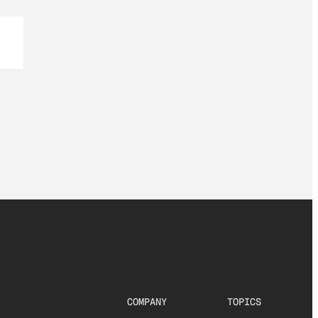
COMPANY
TOPICS