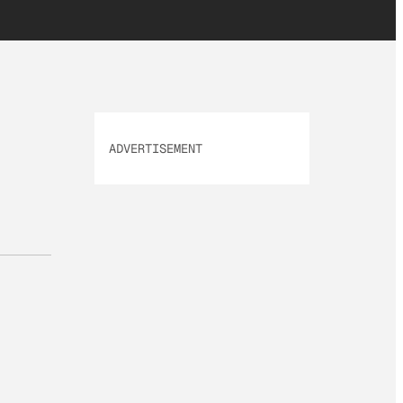
ADVERTISEMENT