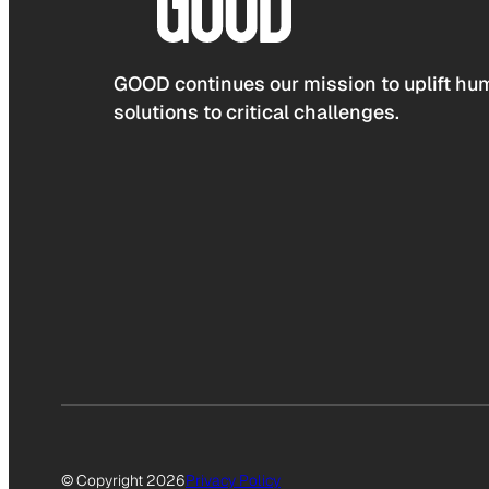
GOOD continues our mission to uplift hum
solutions to critical challenges.
© Copyright 2026
Privacy Policy