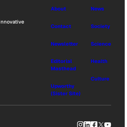
About
News
innovative
Contact
Society
Newsletter
Science
Editorial
Health
Masthead
Culture
Upworthy
(Sister Site)
Instagram
LinkedIn
Facebook
X
YouTub