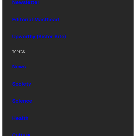
Newsletter
Editorial Masthead
Upworthy (Sister Site)
TOPICS
News
Society
Science
Health
Culture