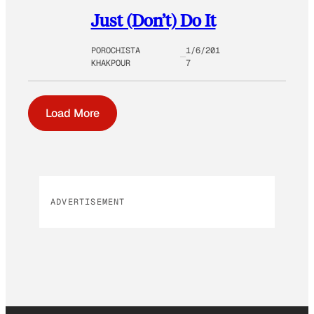
Just (Don’t) Do It
POROCHISTA
1/6/201
KHAKPOUR
7
Load More
ADVERTISEMENT