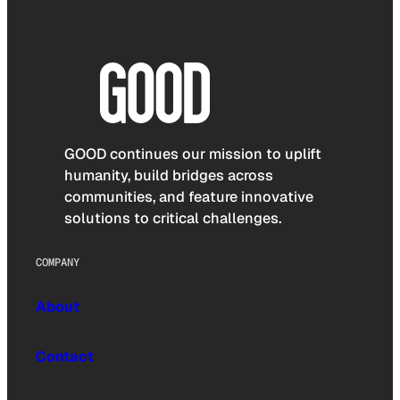
GOOD continues our mission to uplift
humanity, build bridges across
communities, and feature innovative
solutions to critical challenges.
COMPANY
About
Contact