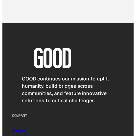
GOOD continues our mission to uplift
humanity, build bridges across
communities, and feature innovative
solutions to critical challenges.
COMPANY
About