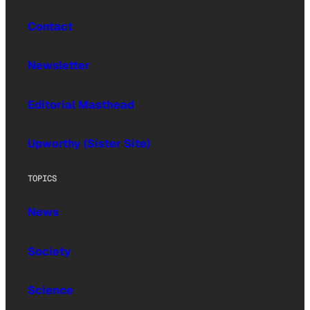
Contact
Newsletter
Editorial Masthead
Upworthy (Sister Site)
TOPICS
News
Society
Science