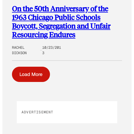
On the 50th Anniversary of the
1963 Chicago Public Schools
Boycott, Segregation and Unfair
Resourcing Endures
RACHEL
10/23/201
DICKSON
3
Load More
ADVERTISEMENT