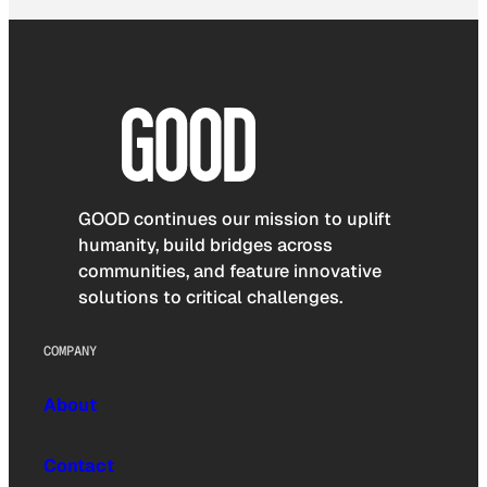
GOOD continues our mission to uplift
humanity, build bridges across
communities, and feature innovative
solutions to critical challenges.
COMPANY
About
Contact