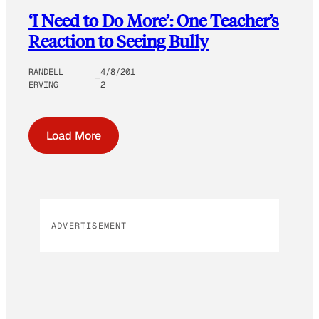
‘I Need to Do More’: One Teacher’s
Reaction to Seeing Bully
RANDELL
4/8/201
ERVING
2
Load More
ADVERTISEMENT