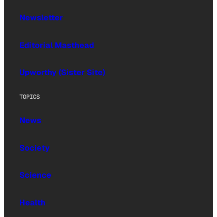
Newsletter
Editorial Masthead
Upworthy (Sister Site)
TOPICS
News
Society
Science
Health