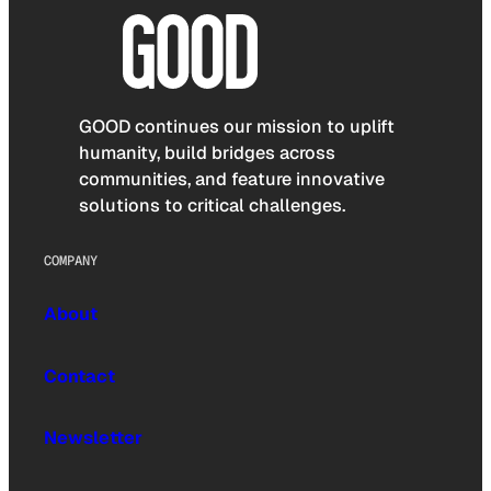
GOOD continues our mission to uplift
humanity, build bridges across
communities, and feature innovative
solutions to critical challenges.
COMPANY
About
Contact
Newsletter