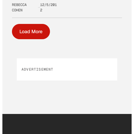
REBECCA
12/5/201
COHEN
2
Load More
ADVERTISEMENT