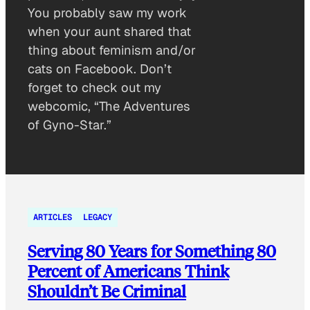
You probably saw my work
when your aunt shared that
thing about feminism and/or
cats on Facebook. Don’t
forget to check out my
webcomic, “The Adventures
of Gyno-Star.”
ARTICLES
LEGACY
Serving 80 Years for Something 80
Percent of Americans Think
Shouldn’t Be Criminal