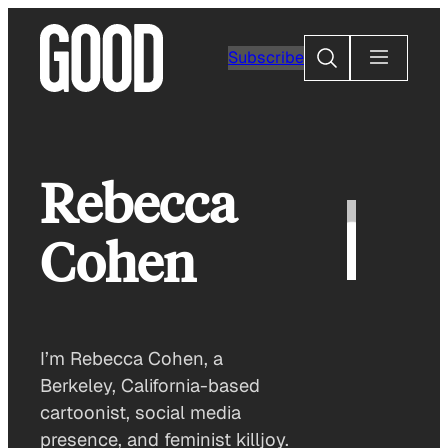
Skip
to
Search
Subscribe
content
Rebecca
Cohen
I’m Rebecca Cohen, a
Berkeley, California-based
cartoonist, social media
presence, and feminist killjoy.