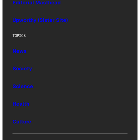
Editorial Masthead
Upworthy (Sister Site)
TOPICS
News
Society
Science
Health
Culture