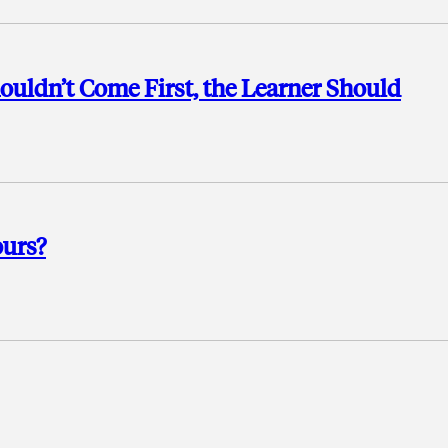
uldn’t Come First, the Learner Should
ours?