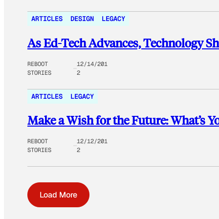
ARTICLES
DESIGN
LEGACY
As Ed-Tech Advances, Technology Sho
REBOOT
12/14/201
STORIES
2
ARTICLES
LEGACY
Make a Wish for the Future: What’s Y
REBOOT
12/12/201
STORIES
2
Load More