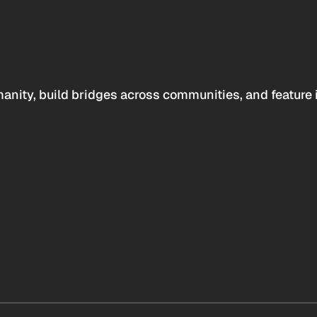
anity, build bridges across communities, and feature 