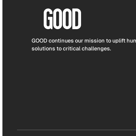
GOOD continues our mission to uplift hum
solutions to critical challenges.