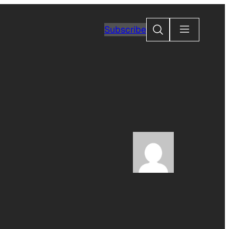
Search
Subscribe