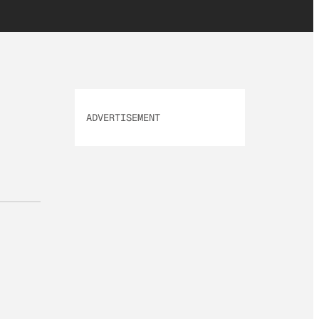
ADVERTISEMENT