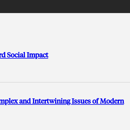
d Social Impact
mplex and Intertwining Issues of Modern