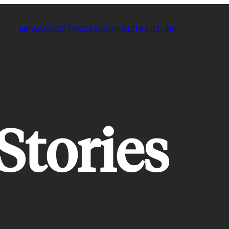
NEWS
SOCIETY
SCIENCE
HEALTH
CULTURE
Stories