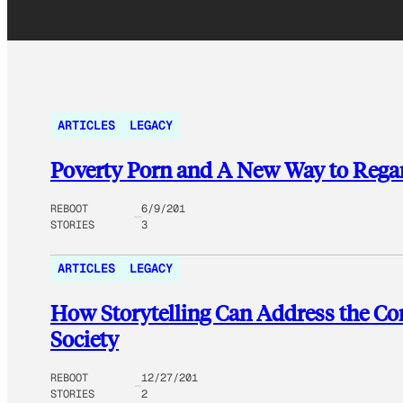
ARTICLES
LEGACY
Poverty Porn and A New Way to Regar
REBOOT
6/9/201
STORIES
3
ARTICLES
LEGACY
How Storytelling Can Address the Co
Society
REBOOT
12/27/201
STORIES
2