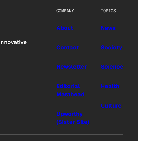
COMPANY
TOPICS
About
News
innovative
Contact
Society
Newsletter
Science
Editorial
Health
Masthead
Culture
Upworthy
(Sister Site)