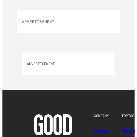
ADVERTISEMENT
ADVERTISEMENT
COMPANY
TOPICS
About
News