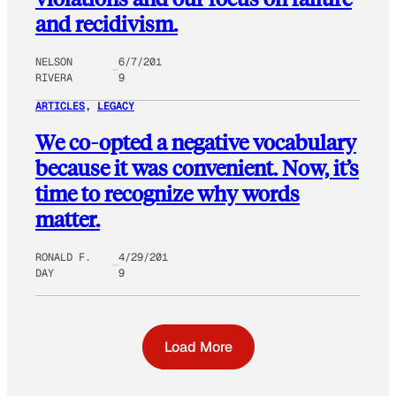
and recidivism.
NELSON
6/7/201
RIVERA
9
ARTICLES
, 
LEGACY
We co-opted a negative vocabulary
because it was convenient. Now, it’s
time to recognize why words
matter.
RONALD F.
4/29/201
DAY
9
Load More