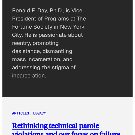
Ronald F. Day, Ph.D., is Vice
President of Programs at The
Fortune Society in New York
City. He is passionate about
reentry, promoting
desistance, dismantling
mass incarceration, and
addressing the stigma of
incarceration.
ARTICLES
, 
LEGACY
Rethinking technical parole
violations and our focus on failure