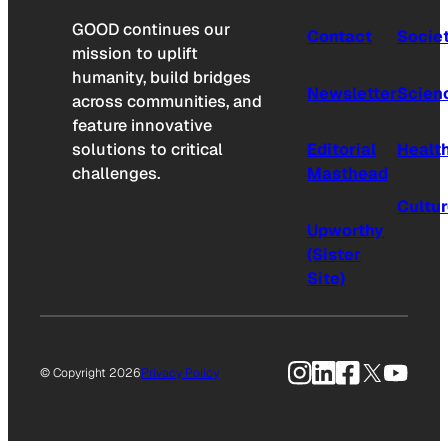
GOOD continues our
Contact
Socie
mission to uplift
humanity, build bridges
Newsletter
Scien
across communities, and
feature innovative
solutions to critical
Editorial
Healt
challenges.
Masthead
Cultu
Upworthy
(Sister
Site)
Instagram
LinkedIn
Facebook
X
YouTu
© Copyright 2026
Privacy Policy