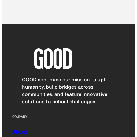
GOOD continues our mission to uplift
humanity, build bridges across
communities, and feature innovative
solutions to critical challenges.
COMPANY
About