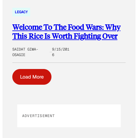
LEGACY
Welcome To The Food Wars: Why
This Rice Is Worth Fighting Over
SAIDAT GIWA-
9/15/201
OSAGIE
6
Load More
ADVERTISEMENT