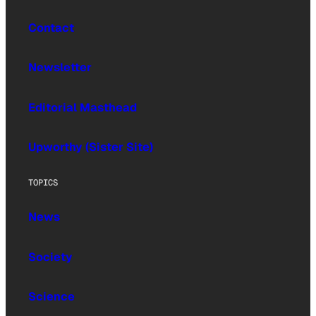
Contact
Newsletter
Editorial Masthead
Upworthy (Sister Site)
TOPICS
News
Society
Science