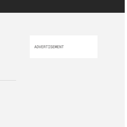
ADVERTISEMENT