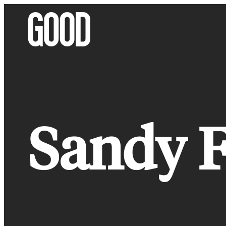
Skip
to
content
Sandy F