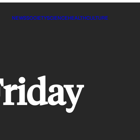
NEWS
SOCIETY
SCIENCE
HEALTH
CULTURE
riday