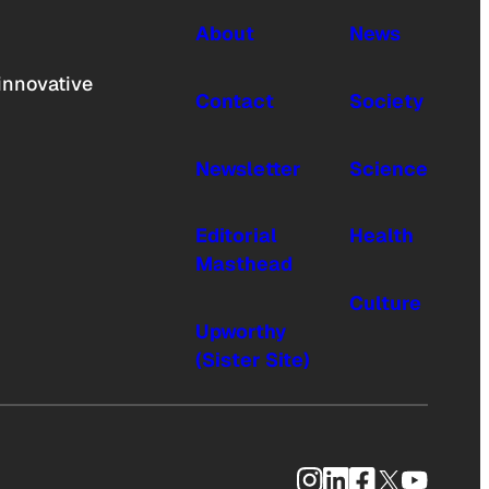
About
News
innovative
Contact
Society
Newsletter
Science
Editorial
Health
Masthead
Culture
Upworthy
(Sister Site)
Instagram
LinkedIn
Facebook
X
YouTub