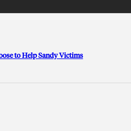
hoose to Help Sandy Victims