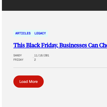
ARTICLES
LEGACY
This Black Friday, Businesses Can C
SANDY
11/18/201
FRIDAY
2
Load More