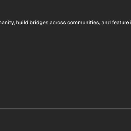
anity, build bridges across communities, and feature 