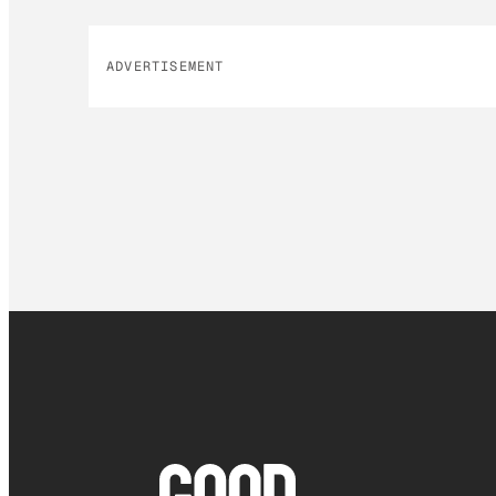
ADVERTISEMENT