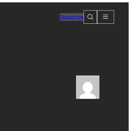
Search
Subscribe