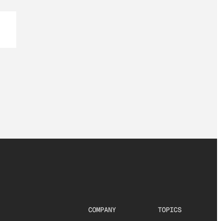
COMPANY
TOPICS