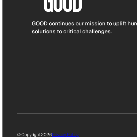
GOOD continues our mission to uplift hum
solutions to critical challenges.
© Copyright 2026
Privacy Policy