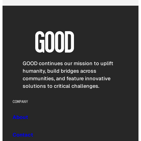
GOOD continues our mission to uplift
humanity, build bridges across
communities, and feature innovative
solutions to critical challenges.
COMPANY
About
Contact