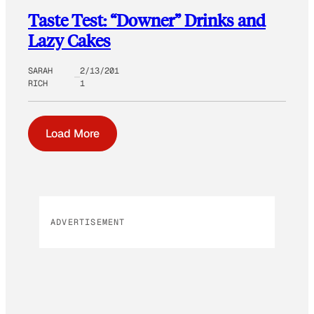
Taste Test: “Downer” Drinks and
Lazy Cakes
SARAH
2/13/201
RICH
1
Load More
ADVERTISEMENT