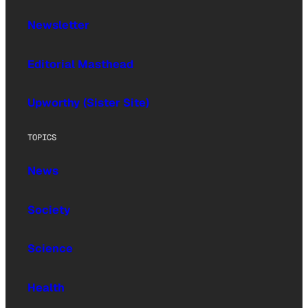
Newsletter
Editorial Masthead
Upworthy (Sister Site)
TOPICS
News
Society
Science
Health