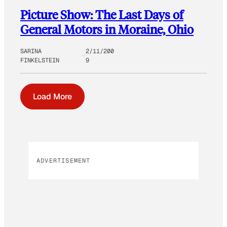
Picture Show: The Last Days of
General Motors in Moraine, Ohio
SARINA
2/11/200
FINKELSTEIN
9
Load More
ADVERTISEMENT