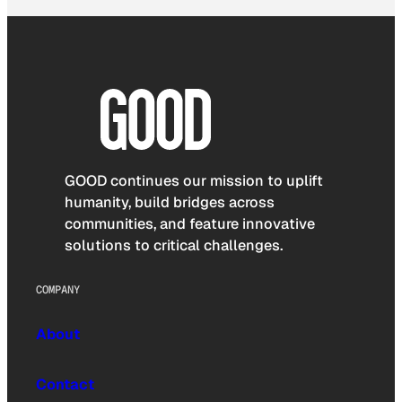
GOOD continues our mission to uplift
humanity, build bridges across
communities, and feature innovative
solutions to critical challenges.
COMPANY
About
Contact