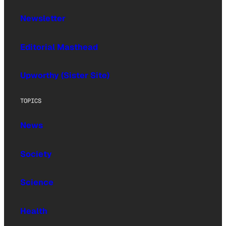
Newsletter
Editorial Masthead
Upworthy (Sister Site)
TOPICS
News
Society
Science
Health