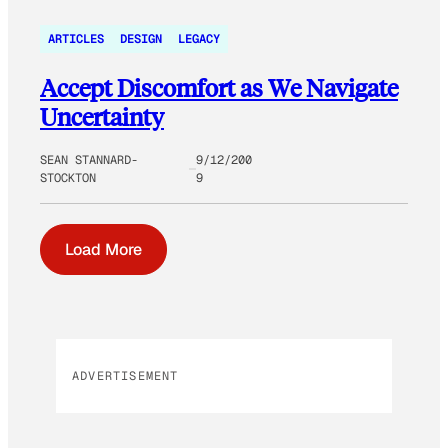
ARTICLES
DESIGN
LEGACY
Accept Discomfort as We Navigate
Uncertainty
SEAN STANNARD-
9/12/200
STOCKTON
9
Load More
ADVERTISEMENT