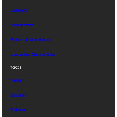
Contact
Newsletter
Editorial Masthead
Upworthy (Sister Site)
TOPICS
News
Society
Science