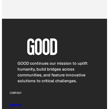
GOOD continues our mission to uplift
humanity, build bridges across
communities, and feature innovative
solutions to critical challenges.
COMPANY
About