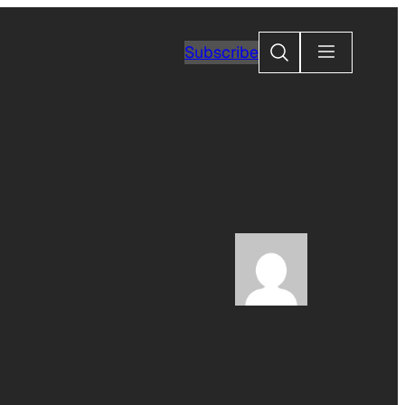
Search
Subscribe