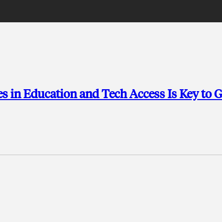
ies in Education and Tech Access Is Key to 