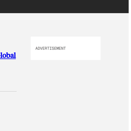
ADVERTISEMENT
Global