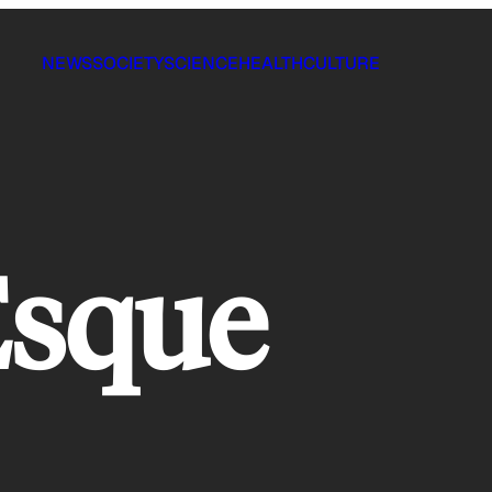
NEWS
SOCIETY
SCIENCE
HEALTH
CULTURE
Esque