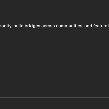
anity, build bridges across communities, and feature 