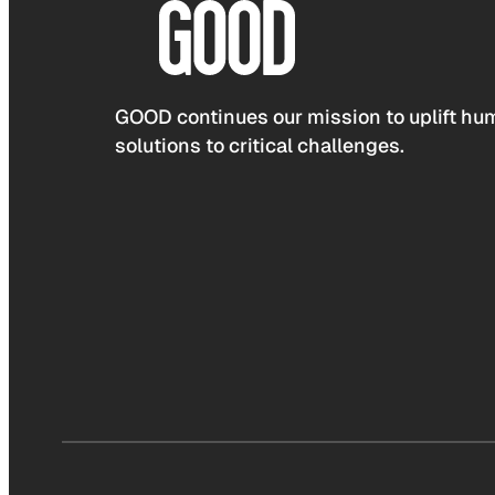
GOOD continues our mission to uplift hum
solutions to critical challenges.