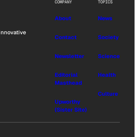
COMPANY
TOPICS
About
News
innovative
Contact
Society
Newsletter
Science
Editorial
Health
Masthead
Culture
Upworthy
(Sister Site)