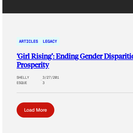
ARTICLES
LEGACY
‘Girl Rising’: Ending Gender Disparit
Prosperity
SHELLY
3/27/201
ESQUE
3
Load More