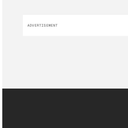
ADVERTISEMENT