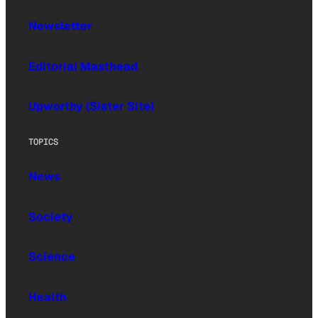
Newsletter
Editorial Masthead
Upworthy (Sister Site)
TOPICS
News
Society
Science
Health