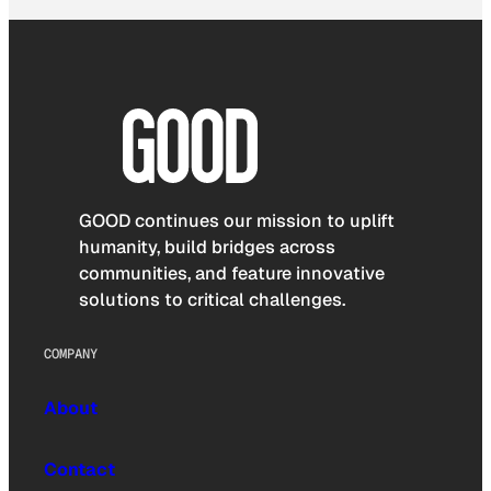
GOOD continues our mission to uplift
humanity, build bridges across
communities, and feature innovative
solutions to critical challenges.
COMPANY
About
Contact