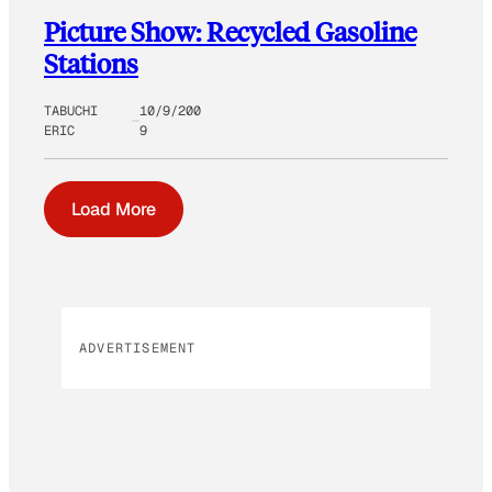
Picture Show: Recycled Gasoline
Stations
TABUCHI
10/9/200
ERIC
9
Load More
ADVERTISEMENT