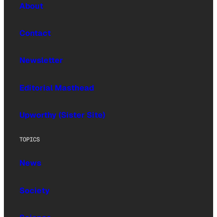
About
Contact
Newsletter
Editorial Masthead
Upworthy (Sister Site)
TOPICS
News
Society