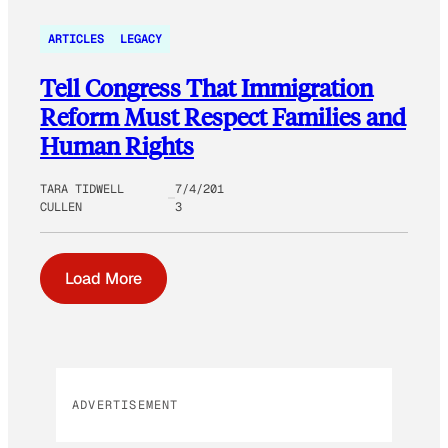
ARTICLES
LEGACY
Tell Congress That Immigration
Reform Must Respect Families and
Human Rights
TARA TIDWELL
7/4/201
CULLEN
3
Load More
ADVERTISEMENT