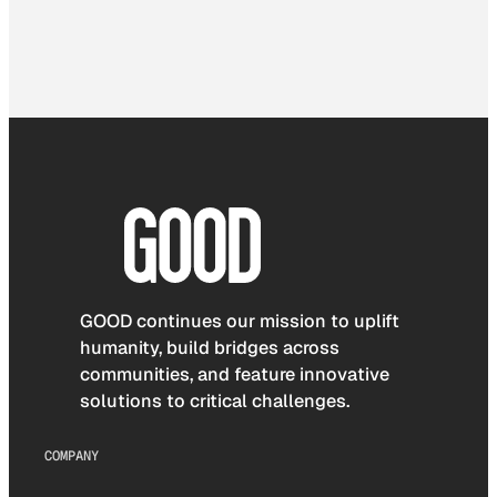
GOOD continues our mission to uplift
humanity, build bridges across
communities, and feature innovative
solutions to critical challenges.
COMPANY