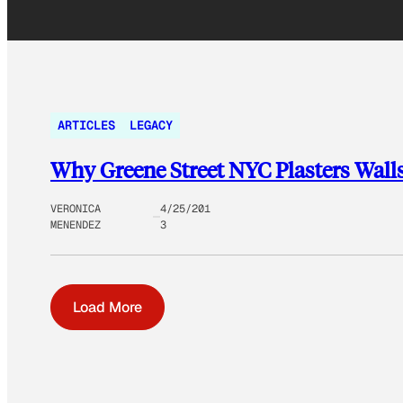
ARTICLES
LEGACY
Why Greene Street NYC Plasters Walls 
VERONICA
4/25/201
MENENDEZ
3
Load More