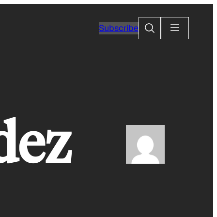
Search
Subscribe
dez