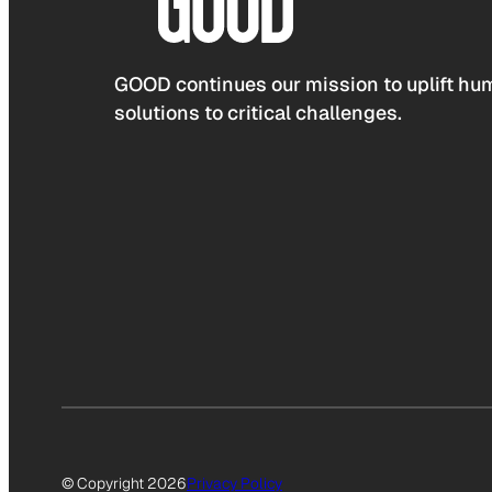
GOOD continues our mission to uplift hum
solutions to critical challenges.
© Copyright 2026
Privacy Policy