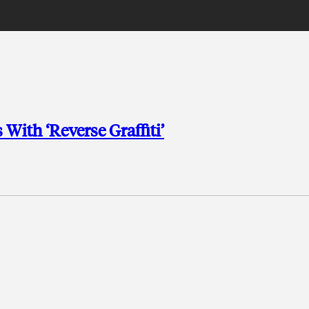
With ‘Reverse Graffiti’