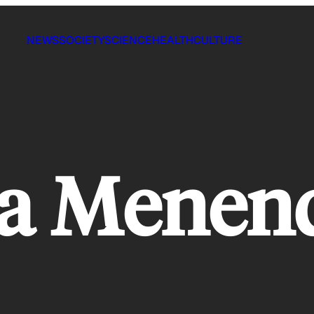
NEWS
SOCIETY
SCIENCE
HEALTH
CULTURE
ca Menen