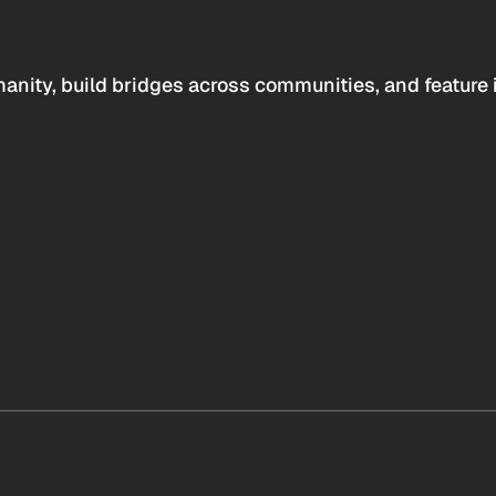
anity, build bridges across communities, and feature 