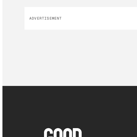
ADVERTISEMENT