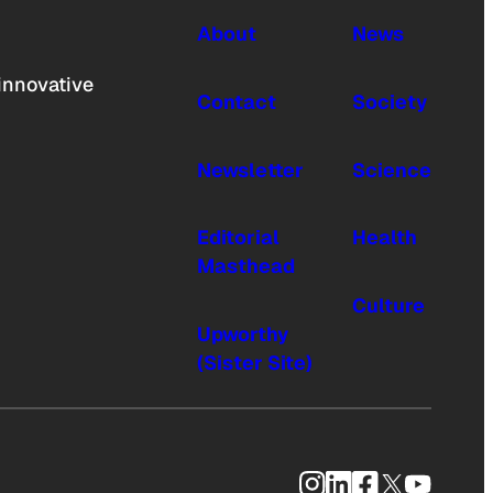
About
News
innovative
Contact
Society
Newsletter
Science
Editorial
Health
Masthead
Culture
Upworthy
(Sister Site)
Instagram
LinkedIn
Facebook
X
YouTub