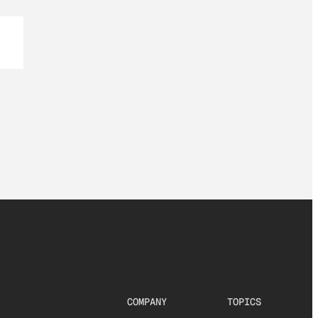
COMPANY
TOPICS