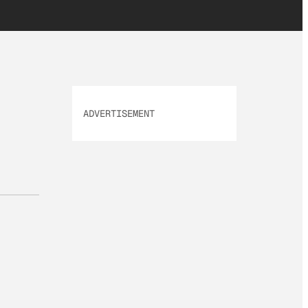
ADVERTISEMENT