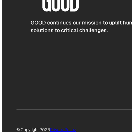
GOOD continues our mission to uplift hum
solutions to critical challenges.
© Copyright 2026
Privacy Policy