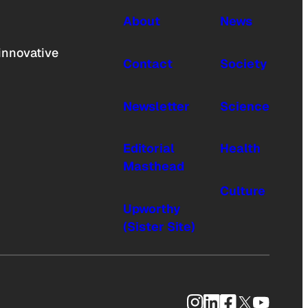
About
News
innovative
Contact
Society
Newsletter
Science
Editorial
Health
Masthead
Culture
Upworthy
(Sister Site)
Instagram
LinkedIn
Facebook
X
YouTub