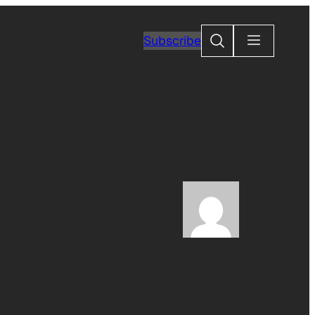
Search
Subscribe