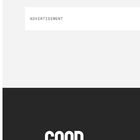
ADVERTISEMENT