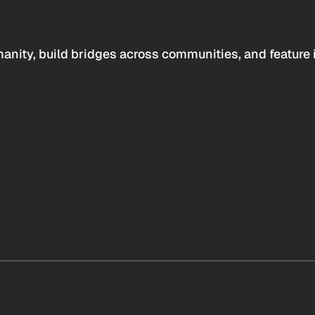
anity, build bridges across communities, and feature 