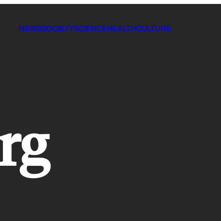
NEWS
SOCIETY
SCIENCE
HEALTH
CULTURE
rg