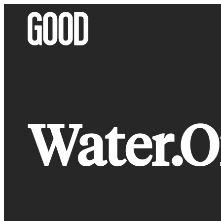
Skip
to
content
Water.O