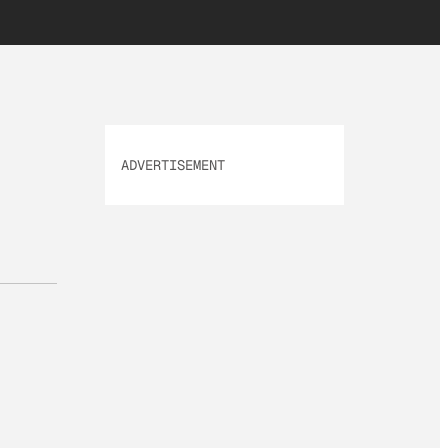
ADVERTISEMENT