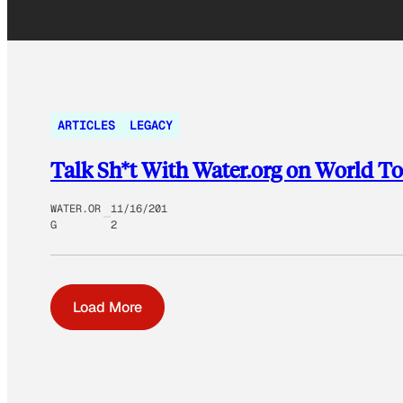
ARTICLES
LEGACY
Talk Sh*t With Water.org on World To
WATER.OR
11/16/201
G
2
Load More