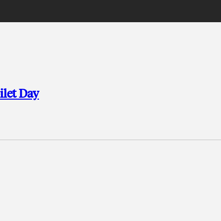
ilet Day