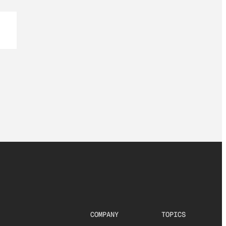
COMPANY
TOPICS