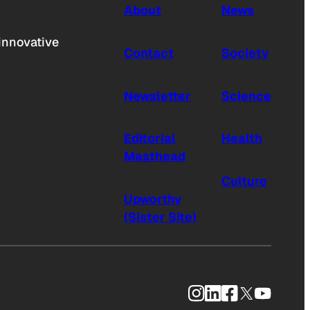
About
News
innovative
Contact
Society
Newsletter
Science
Editorial
Health
Masthead
Culture
Upworthy
(Sister Site)
Instagram
LinkedIn
Facebook
X
YouTub