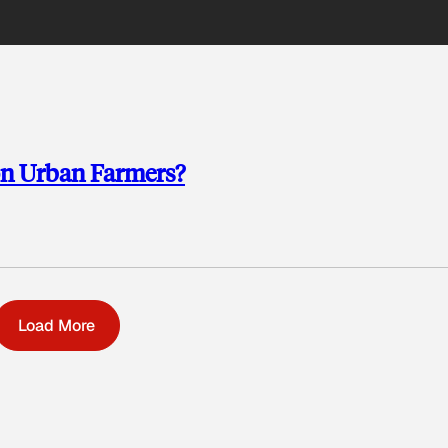
on Urban Farmers?
Load More