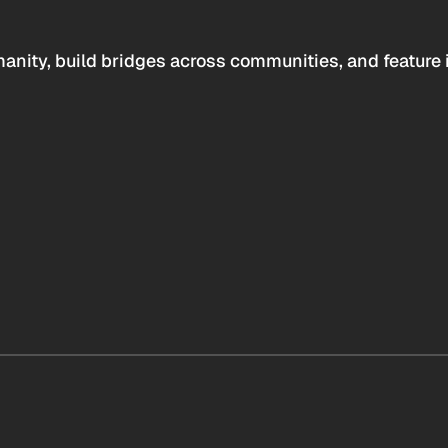
anity, build bridges across communities, and feature 