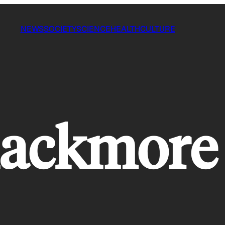
NEWS
SOCIETY
SCIENCE
HEALTH
CULTURE
lackmore