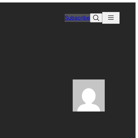
Search
Subscribe