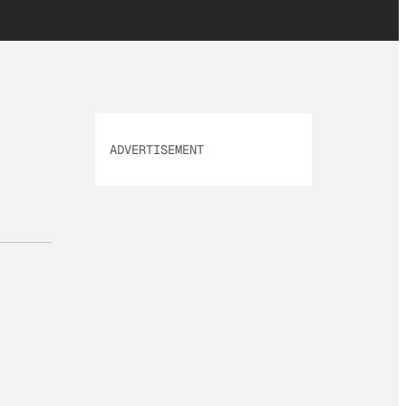
ADVERTISEMENT