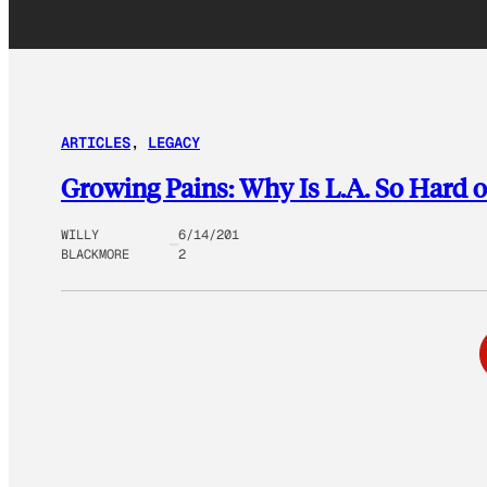
ARTICLES
, 
LEGACY
Growing Pains: Why Is L.A. So Hard 
WILLY
6/14/201
BLACKMORE
2