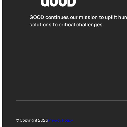
GOOD continues our mission to uplift hum
solutions to critical challenges.
© Copyright 2026
Privacy Policy