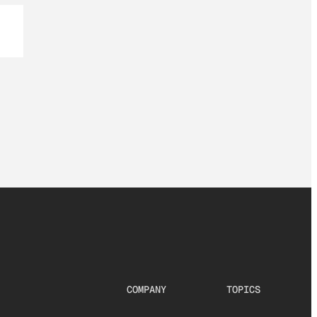
COMPANY
TOPICS