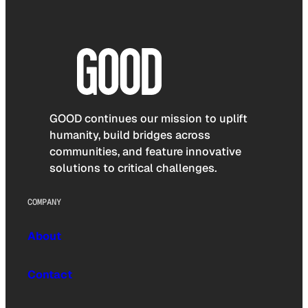
GOOD continues our mission to uplift
humanity, build bridges across
communities, and feature innovative
solutions to critical challenges.
COMPANY
About
Contact