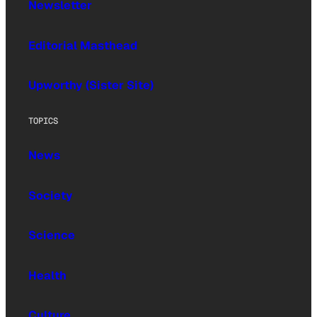
Newsletter
Editorial Masthead
Upworthy (Sister Site)
TOPICS
News
Society
Science
Health
Culture