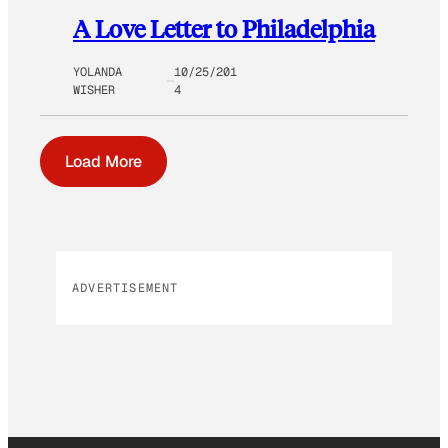
A Love Letter to Philadelphia
YOLANDA
10/25/201
WISHER
4
Load More
ADVERTISEMENT