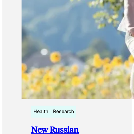
Health
Research
New Russian