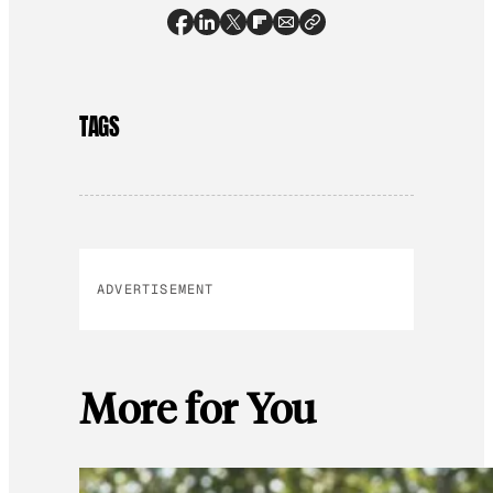
TAGS
ADVERTISEMENT
More for You