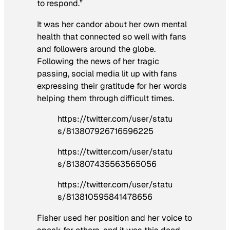
to respond.”
It was her candor about her own mental
health that connected so well with fans
and followers around the globe.
Following the news of her tragic
passing, social media lit up with fans
expressing their gratitude for her words
helping them through difficult times.
https://twitter.com/user/statu
s/813807926716596225
https://twitter.com/user/statu
s/813807435563565056
https://twitter.com/user/statu
s/813810595841478656
Fisher used her position and her voice to