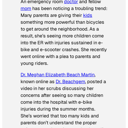
An emergency room
doctor
and fellow
mom
has been noticing a troubling trend:
Many parents are giving their
kids
something more powerful than bicycles
to get around the neighborhood. As a
result, she’s seeing more children come
into the ER with injuries sustained in e-
bike and e-scooter crashes. She recently
went online with a plea to parents and
young riders.
Dr. Meghan Elizabeth Beach Martin
,
known online as
Dr. Beachgem
, posted a
video in her scrubs discussing her
concerns after seeing so many children
come into the hospital with e-bike
injuries during the summer months.
She’s worried that too many kids and
parents don’t understand the proper