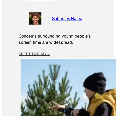
Gabriel E. Hales
Concerns surrounding young people’s
screen time are widespread.
KEEP READING →