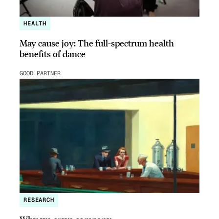
HEALTH
May cause joy: The full-spectrum health
benefits of dance
GOOD PARTNER
RESEARCH