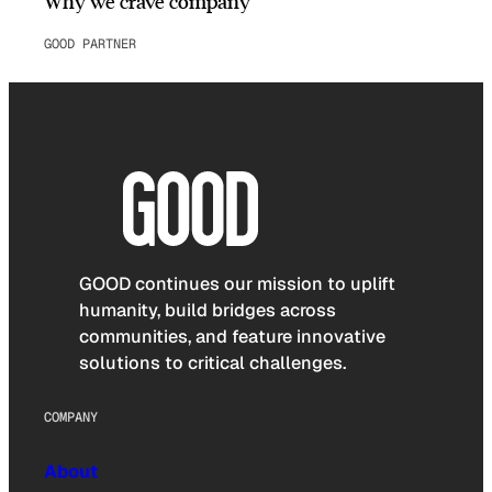
Why we crave company
GOOD PARTNER
GOOD continues our mission to uplift
humanity, build bridges across
communities, and feature innovative
solutions to critical challenges.
COMPANY
About