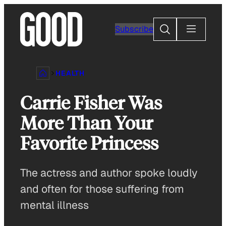
Skip
to
Search
Subscribe
content
HEALTH
Carrie Fisher Was
More Than Your
Favorite Princess
The actress and author spoke loudly
and often for those suffering from
mental illness