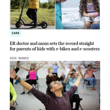
CARE
ER doctor and mom sets the record straight
for parents of kids with e-bikes and e-scooters
ERIK BARNES