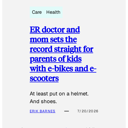
Care
Health
ER doctor and
mom sets the
record straight for
parents of kids
with e-bikes and e-
scooters
At least put on a helmet.
And shoes.
ERIK BARNES
7/20/2026