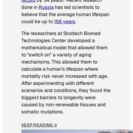
record
by 34 years? Recent research
done in
Russia
has led scientists to
believe that the average human lifespan
could be up to
156 years
.
The researchers at Skoltech Biomed
Technologies Center developed a
mathematical model that allowed them
to “switch on” a variety of aging
mechanisms. This allowed them to
calculate a human’s lifespan where
mortality risk never increased with age.
After experimenting with different
scenarios and conditions, they found the
biggest barriers to longevity were
caused by non-renewable tissues and
somatic mutations.
KEEP READING →