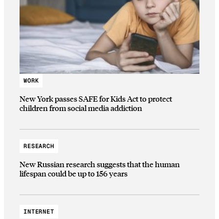
WORK
New York passes SAFE for Kids Act to protect
children from social media addiction
RESEARCH
New Russian research suggests that the human
lifespan could be up to 156 years
INTERNET