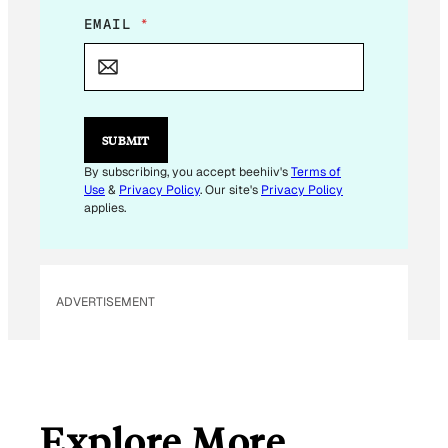
E
EMAIL
*
M
A
I
L
E
M
SUBMIT
A
I
By subscribing, you accept beehiiv's
Terms of
L
Use
&
Privacy Policy
. Our site's
Privacy Policy
applies.
ADVERTISEMENT
Explore More