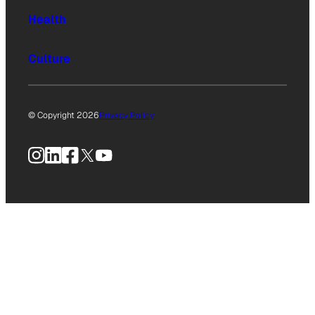
Health
Culture
© Copyright 2026
Privacy Policy
Instagram
LinkedIn
Facebook
X
YouTube