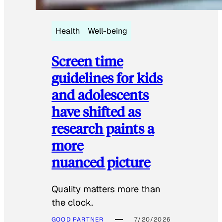
Health
Well-being
Screen time
guidelines for kids
and adolescents
have shifted as
research paints a
more
nuanced picture
Quality matters more than
the clock.
GOOD PARTNER
7/20/2026