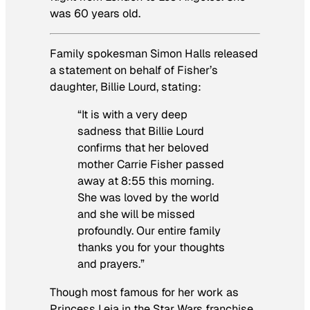
was 60 years old.
Family spokesman Simon Halls released
a statement on behalf of Fisher’s
daughter, Billie Lourd, stating:
“It is with a very deep
sadness that Billie Lourd
confirms that her beloved
mother Carrie Fisher passed
away at 8:55 this morning.
She was loved by the world
and she will be missed
profoundly. Our entire family
thanks you for your thoughts
and prayers.”
Though most famous for her work as
Princess Leia in the
Star Wars
franchise,