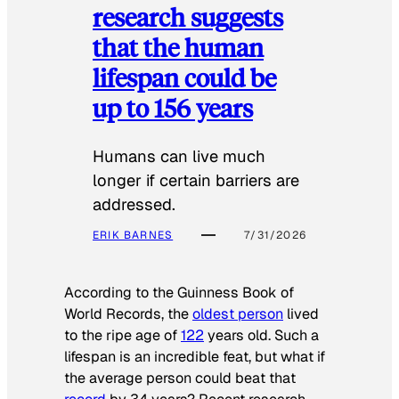
research suggests
that the human
lifespan could be
up to 156 years
Humans can live much
longer if certain barriers are
addressed.
ERIK BARNES
7/31/2026
According to the
Guinness Book of
World Records
, the
oldest person
lived
to the ripe age of
122
years old. Such a
lifespan is an incredible feat, but what if
the average person could beat that