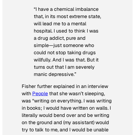
“I have a chemical imbalance
that, in its most extreme state,
will lead me to a mental
hospital. I used to think I was
a drug addict, pure and
simple—just someone who
could not stop taking drugs
willfully. And I was that. But it
turns out that I am severely
manic depressive.”
Fisher further explained in an interview
with
People
that she wasn’t sleeping,
was “writing on everything. I was writing
in books; I would have written on walls. I
literally would bend over and be writing
on the ground and (my assistant) would
try to talk to me, and I would be unable