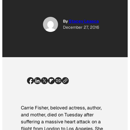
By
Stacey Leasca
December 27, 2016
Carrie Fisher, beloved actress, author,
and mother, died on Tuesday after
suffering a massive heart attack on a
flight from London to Los Angeles. She