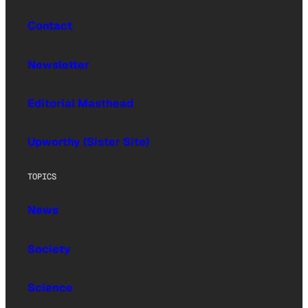
Contact
Newsletter
Editorial Masthead
Upworthy (Sister Site)
TOPICS
News
Society
Science