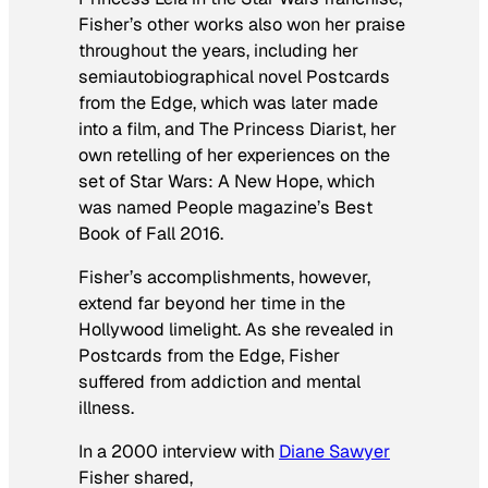
Fisher’s other works also won her praise
throughout the years, including her
semiautobiographical novel
Postcards
from the Edge
, which was later made
into a film, and
The Princess Diarist,
her
own retelling of her experiences on the
set of
Star Wars: A New Hope
, which
was named
People
magazine’s Best
Book of Fall 2016.
Fisher’s accomplishments, however,
extend far beyond her time in the
Hollywood limelight. As she revealed in
Postcards from the Edge
, Fisher
suffered from addiction and mental
illness.
In a 2000 interview with
Diane Sawyer
Fisher shared,