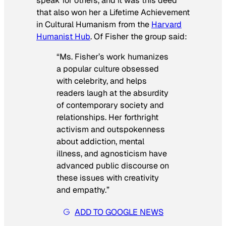
speak for others, and it was this deed
that also won her a Lifetime Achievement
in Cultural Humanism from the
Harvard
Humanist Hub
. Of Fisher the group said:
“Ms. Fisher’s work humanizes
a popular culture obsessed
with celebrity, and helps
readers laugh at the absurdity
of contemporary society and
relationships. Her forthright
activism and outspokenness
about addiction, mental
illness, and agnosticism have
advanced public discourse on
these issues with creativity
and empathy.”
ADD TO GOOGLE NEWS