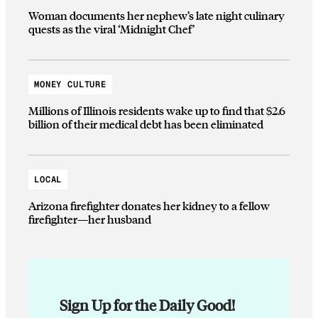
Woman documents her nephew’s late night culinary
quests as the viral ‘Midnight Chef’
MONEY CULTURE
Millions of Illinois residents wake up to find that $2.6
billion of their medical debt has been eliminated
LOCAL
Arizona firefighter donates her kidney to a fellow
firefighter—her husband
Sign Up for the Daily Good!