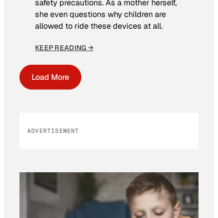
safety precautions. As a mother herself,
she even questions why children are
allowed to ride these devices at all.
KEEP READING →
Load More
ADVERTISEMENT