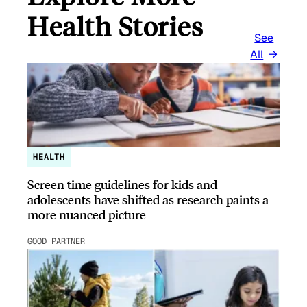
Health Stories
See
All
HEALTH
Screen time guidelines for kids and
adolescents have shifted as research paints a
more nuanced picture
GOOD PARTNER