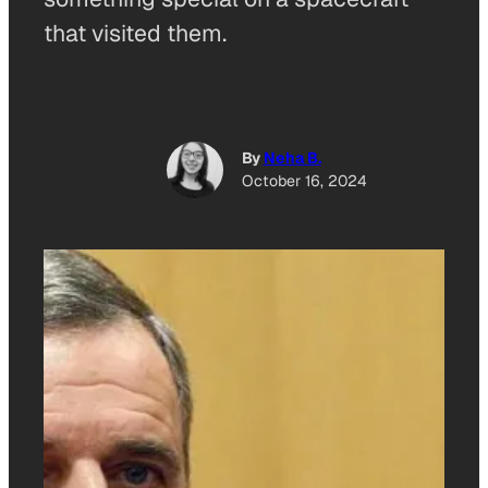
that visited them.
By
Neha B.
October 16, 2024