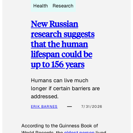
Health
Research
New Russian
research suggests
that the human
lifespan could be
up to 156 years
Humans can live much
longer if certain barriers are
addressed.
ERIK BARNES
7/31/2026
According to the
Guinness Book of
World Records
, the
oldest person
lived