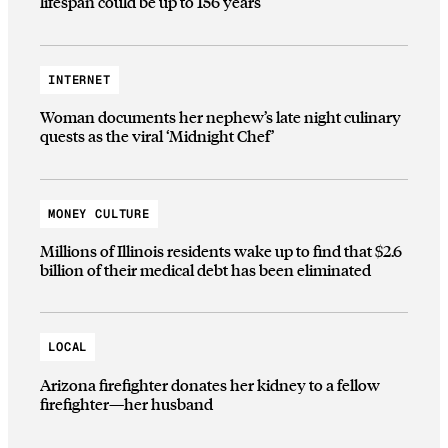
lifespan could be up to 156 years
INTERNET
Woman documents her nephew’s late night culinary
quests as the viral ‘Midnight Chef’
MONEY CULTURE
Millions of Illinois residents wake up to find that $2.6
billion of their medical debt has been eliminated
LOCAL
Arizona firefighter donates her kidney to a fellow
firefighter—her husband