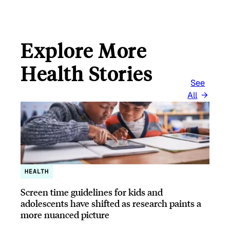
Explore More
Health Stories
See
All
HEALTH
Screen time guidelines for kids and
adolescents have shifted as research paints a
more nuanced picture