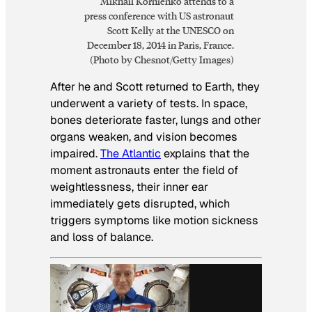
Mikhail Kornienko attends to a
press conference with US astronaut
Scott Kelly at the UNESCO on
December 18, 2014 in Paris, France.
(Photo by Chesnot/Getty Images)
After he and Scott returned to Earth, they
underwent a variety of tests. In space,
bones deteriorate faster, lungs and other
organs weaken, and vision becomes
impaired.
The Atlantic
explains that the
moment astronauts enter the field of
weightlessness, their inner ear
immediately gets disrupted, which
triggers symptoms like motion sickness
and loss of balance.