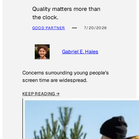
Quality matters more than
the clock.
GOOD PARTNER
7/20/2026
Gabriel E. Hales
Concerns surrounding young people’s
screen time are widespread.
KEEP READING →