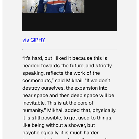
via GIPHY
“It’s hard, but I liked it because this is
headed towards the future, and strictly
speaking, reflects the work of the
cosmonauts,” said Mikhail. “If we don’t
destroy ourselves, the expansion into
near space and then deep space will be
inevitable. This is at the core of
humanity.” Mikhail added that, physically,
it is still possible, to get used to things,
like being without a shower, but
psychologically, it is much harder,