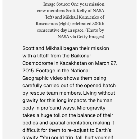
Image Source: One year mission
crew members Scott Kelly of NASA
(left) and Mikhail Kornienko of
Roscosmos (right) celebrated 300th
consecutive day in space. (Photo by
NASA via Getty Images)
Scott and Mikhail began their mission
with a liftoff from the Baikonur
Cosmodrome in Kazakhstan on March 27,
2015. Footage in the National
Geographic video shows them being
carefully carried out of the opened hatch
by rescue team members. Living without
gravity for this long impacts the human
body in profound ways. Microgravity
takes a huge toll on the balance of their
bodies and spatial orientation, making it
difficult for them to re-adjust to Earth’s
gravity. “You could trip, fall, hurt yourself.