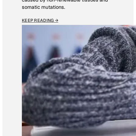
somatic mutations.
KEEP READING →