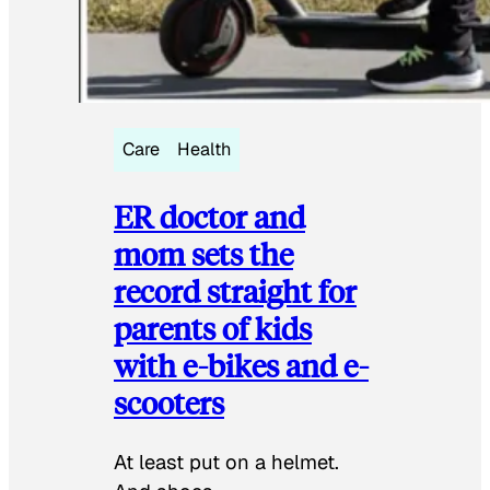
Care
Health
ER doctor and
mom sets the
record straight for
parents of kids
with e-bikes and e-
scooters
At least put on a helmet.