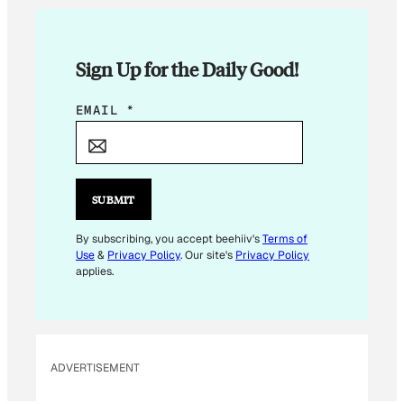
Sign Up for the Daily Good!
*
EMAIL
*
E
M
A
I
SUBMIT
L
*
By subscribing, you accept beehiiv's
Terms of
Use
&
Privacy Policy
. Our site's
Privacy Policy
applies.
ADVERTISEMENT