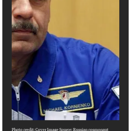
Photo credit:
Cover Image Source: Russian cosmonaut