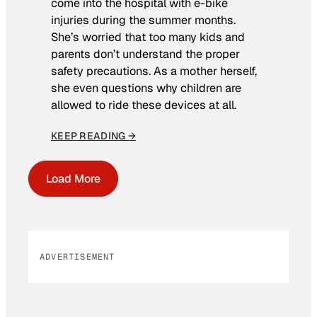
come into the hospital with e-bike
injuries during the summer months.
She’s worried that too many kids and
parents don’t understand the proper
safety precautions. As a mother herself,
she even questions why children are
allowed to ride these devices at all.
KEEP READING →
Load More
ADVERTISEMENT