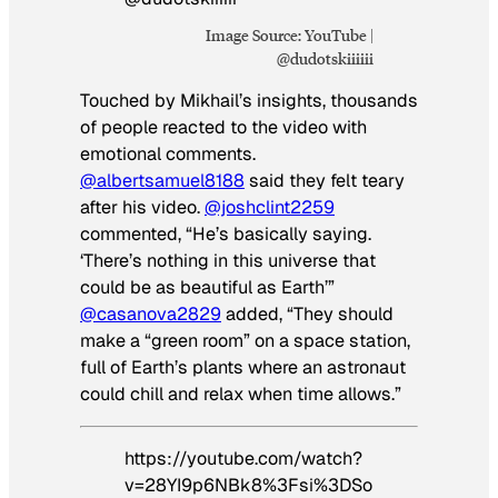
Image Source: YouTube |
@dudotskiiiiii
Touched by Mikhail’s insights, thousands
of people reacted to the video with
emotional comments.
@albertsamuel8188
said they felt teary
after his video.
@joshclint2259
commented, “He’s basically saying.
‘There’s nothing in this universe that
could be as beautiful as Earth’”
@casanova2829
added, “They should
make a “green room” on a space station,
full of Earth’s plants where an astronaut
could chill and relax when time allows.”
https://youtube.com/watch?
v=28YI9p6NBk8%3Fsi%3DSo