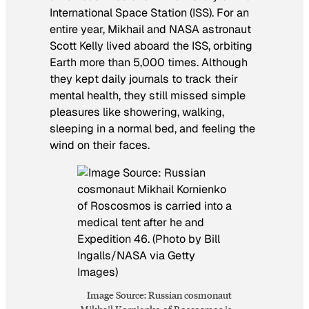
International Space Station (ISS). For an
entire year, Mikhail and NASA astronaut
Scott Kelly lived aboard the ISS, orbiting
Earth more than 5,000 times. Although
they kept daily journals to track their
mental health, they still missed simple
pleasures like showering, walking,
sleeping in a normal bed, and feeling the
wind on their faces.
Image Source: Russian cosmonaut