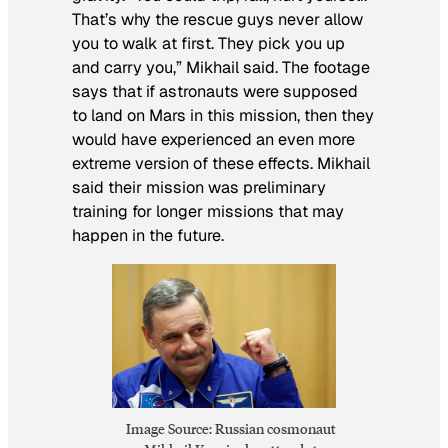
That’s why the rescue guys never allow
you to walk at first. They pick you up
and carry you,” Mikhail said. The footage
says that if astronauts were supposed
to land on Mars in this mission, then they
would have experienced an even more
extreme version of these effects. Mikhail
said their mission was preliminary
training for longer missions that may
happen in the future.
Image Source: Russian cosmonaut