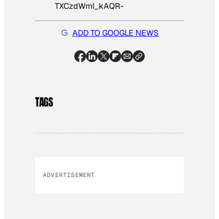
TXCzdWmI_kAQR-
ADD TO GOOGLE NEWS
TAGS
ADVERTISEMENT