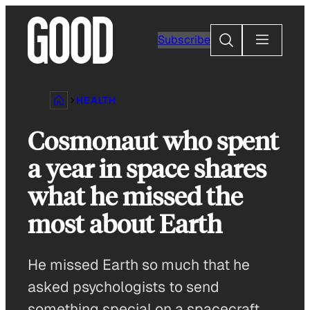
Skip
to
Search
Subscribe
content
HEALTH
Cosmonaut who spent
a year in space shares
what he missed the
most about Earth
He missed Earth so much that he
asked psychologists to send
something special on a spacecraft