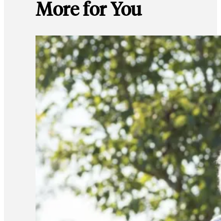
More for You