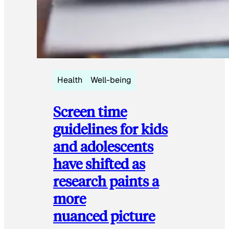
Health
Well-being
Screen time
guidelines for kids
and adolescents
have shifted as
research paints a
more
nuanced picture