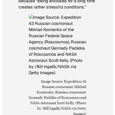
because “being enclosed for a long time
creates rather stressful conditions.”
Image Source: Expedition 43
Russian cosmonaut Mikhail
Kornienko, Russian cosmonaut
Gennady Padalka of Roscosmos and
NASA Astronaut Scott Kelly. (Photo
by /Bill Ingalls/NASA via Getty
Images)