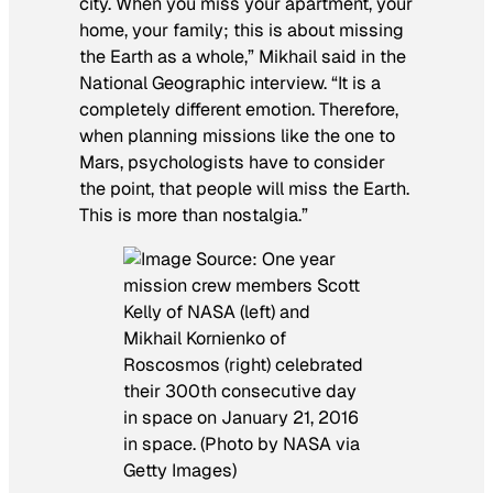
city. When you miss your apartment, your
home, your family; this is about missing
the Earth as a whole,” Mikhail said in the
National Geographic interview. “It is a
completely different emotion. Therefore,
when planning missions like the one to
Mars, psychologists have to consider
the point, that people will miss the Earth.
This is more than nostalgia.”