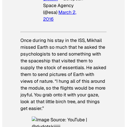
Space Agency
(@esa)
March 2,
2016
Once during his stay in the ISS, Mikhail
missed Earth so much that he asked the
psychologists to send something with
the spaceship that visited them to
supply the stock of essentials. He asked
them to send pictures of Earth with
views of nature. “I hung all of this around
the module, so the flights would be more
joyful. You grab onto it with your gaze,
look at that little birch tree, and things
get easier.”