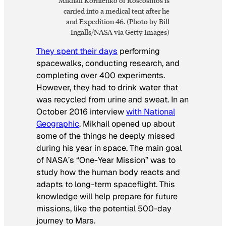
Mikhail Kornienko of Roscosmos is
carried into a medical tent after he
and Expedition 46. (Photo by Bill
Ingalls/NASA via Getty Images)
They spent their days
performing
spacewalks, conducting research, and
completing over 400 experiments.
However, they had to drink water that
was recycled from urine and sweat. In an
October 2016 interview
with National
Geographic
, Mikhail opened up about
some of the things he deeply missed
during his year in space. The main goal
of NASA’s “One-Year Mission” was to
study how the human body reacts and
adapts to long-term spaceflight. This
knowledge will help prepare for future
missions, like the potential 500-day
journey to Mars.