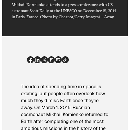
Mikhail Kornienko attends to a press conference with US
astronaut Scott Kelly at the UNESCO on December 18, 2014
in Paris, France. (Photo by Chesnot/Getty Images)
–
Array
The idea of spending time in space is
exciting, but people often overlook how
much they’d miss Earth once they’re
away. On March 1, 2016, Russian
cosmonaut Mikhail Kornienko returned to
Earth after completing one of the most
ambitious missions in the history of the