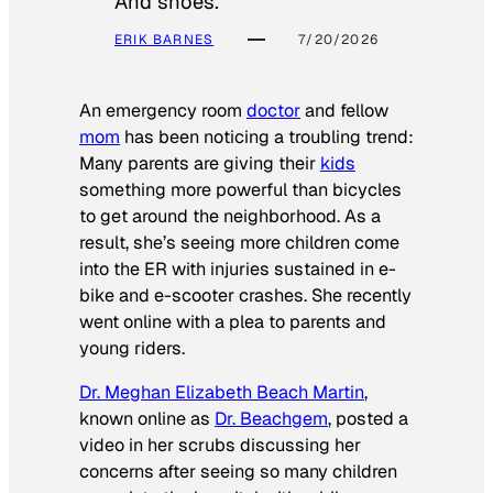
And shoes.
ERIK BARNES
7/20/2026
An emergency room
doctor
and fellow
mom
has been noticing a troubling trend:
Many parents are giving their
kids
something more powerful than bicycles
to get around the neighborhood. As a
result, she’s seeing more children come
into the ER with injuries sustained in e-
bike and e-scooter crashes. She recently
went online with a plea to parents and
young riders.
Dr. Meghan Elizabeth Beach Martin
,
known online as
Dr. Beachgem
, posted a
video in her scrubs discussing her
concerns after seeing so many children