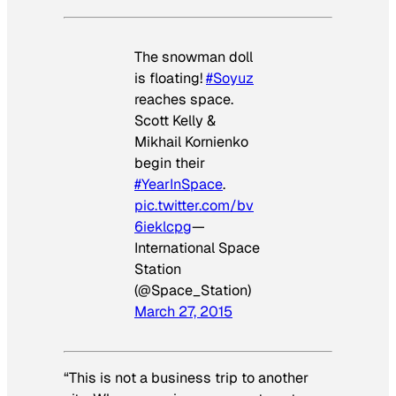
The snowman doll
is floating!
#Soyuz
reaches space.
Scott Kelly &
Mikhail Kornienko
begin their
#YearInSpace
.
pic.twitter.com/bv
6ieklcpg
—
International Space
Station
(@Space_Station)
March 27, 2015
“This is not a business trip to another