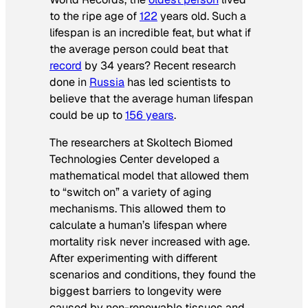
to the ripe age of
122
years old. Such a
lifespan is an incredible feat, but what if
the average person could beat that
record
by 34 years? Recent research
done in
Russia
has led scientists to
believe that the average human lifespan
could be up to
156 years
.
The researchers at Skoltech Biomed
Technologies Center developed a
mathematical model that allowed them
to “switch on” a variety of aging
mechanisms. This allowed them to
calculate a human’s lifespan where
mortality risk never increased with age.
After experimenting with different
scenarios and conditions, they found the
biggest barriers to longevity were
caused by non-renewable tissues and