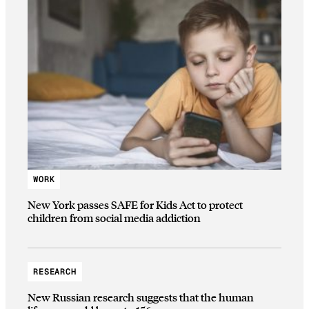
WORK
New York passes SAFE for Kids Act to protect
children from social media addiction
RESEARCH
New Russian research suggests that the human