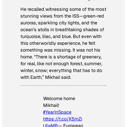
He recalled witnessing some of the most
stunning views from the ISS—green-red
auroras, sparkling city lights, and the
ocean’s atolls in breathtaking shades of
turquoise, lilac, and blue. But even with
this otherworldly experience, he felt
something was missing. It was not his
home. “There is a shortage of greenery,
for real, like not enough forest, summer,
winter, snow; everything that has to do
with Earth,” Mikhail said.
Welcome home
Mikhail!
#YearInSpace
https://t.co/K5mZi
UhxMR
— European