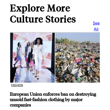
Explore More
Culture Stories
See
All
FASHION
European Union enforces ban on destroying
unsold fast-fashion clothing by major
companies