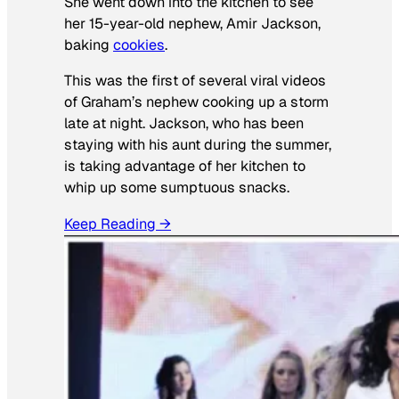
She went down into the kitchen to see
her 15-year-old nephew, Amir Jackson,
baking
cookies
.
This was the first of several viral videos
of Graham’s nephew cooking up a storm
late at night. Jackson, who has been
staying with his aunt during the summer,
is taking advantage of her kitchen to
whip up some sumptuous snacks.
Keep Reading →