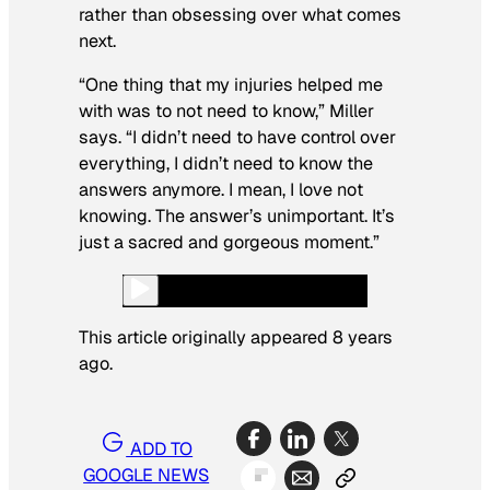
rather than obsessing over what comes
next.
“One thing that my injuries helped me
with was to not need to know,” Miller
says. “I didn’t need to have control over
everything, I didn’t need to know the
answers anymore. I mean, I love not
knowing. The answer’s unimportant. It’s
just a sacred and gorgeous moment.”
This article originally appeared 8 years
ago.
ADD TO
GOOGLE NEWS