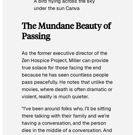
A bird flying across the sky
under the sun Canva
The Mundane Beauty of
Passing
As the former executive director of the
Zen Hospice Project, Miller can provide
true solace for those facing the end
because he has seen countless people
pass peacefully. He notes that unlike the
movies, where death is often dramatic or
violent, reality is much quieter.
“I’ve been around folks who, I’ll be sitting
there talking with their family and we’re
having a conversation, and the person
dies in the middle of a conversation. And