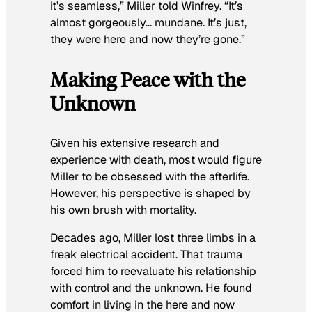
it’s seamless,” Miller told Winfrey. “It’s
almost gorgeously… mundane. It’s just,
they were here and now they’re gone.”
Making Peace with the
Unknown
Given his extensive research and
experience with death, most would figure
Miller to be obsessed with the afterlife.
However, his perspective is shaped by
his own brush with mortality.
Decades ago, Miller lost three limbs in a
freak electrical accident. That trauma
forced him to reevaluate his relationship
with control and the unknown. He found
comfort in living in the here and now