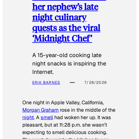
her nephew’s late
night culinary
quests as the viral
‘Midnight Chef’
A 15-year-old cooking late
night snacks is inspiring the
Internet.
ERIK BARNES
7/28/2026
One night in Apple Valley, California,
Morgan Graham
rose in the middle of the
night
. A
smell
had woken her up. It was
pleasant, but at 11:28 p.m. she wasn’t
expecting to smell delicious cooking.