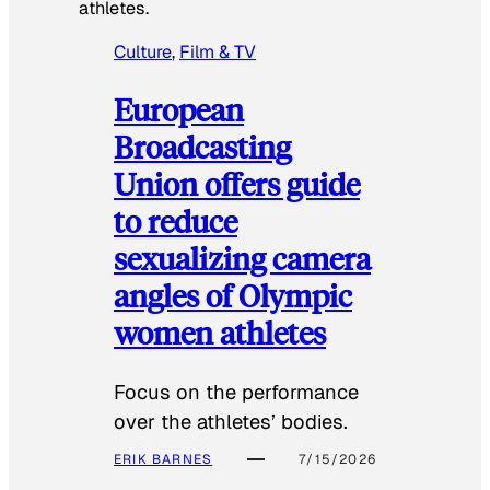
athletes.
Culture
, 
Film & TV
European
Broadcasting
Union offers guide
to reduce
sexualizing camera
angles of Olympic
women athletes
Focus on the performance
over the athletes’ bodies.
ERIK BARNES
7/15/2026