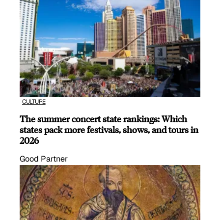
CULTURE
The summer concert state rankings: Which
states pack more festivals, shows, and tours in
2026
Good Partner