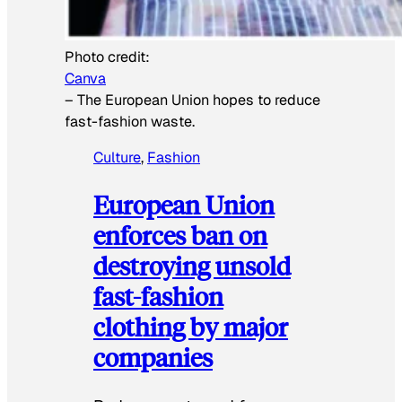
Photo credit:
Canva
–
The European Union hopes to reduce
fast-fashion waste.
Culture
, 
Fashion
European Union
enforces ban on
destroying unsold
fast-fashion
clothing by major
companies