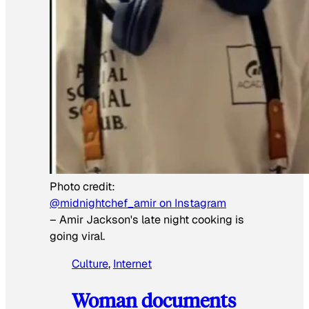
Photo credit:
@midnightchef_amir on Instagram
–
Amir Jackson's late night cooking is
going viral.
Culture
, 
Internet
Woman documents