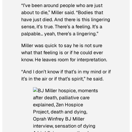
“I’ve been around people who are just
about to die,” Miller said. “Bodies that
have just died. And there is this lingering
sense, it’s true. There’s a feeling. It’s a
palpable… yeah, there’s a lingering.”
Miller was quick to say he is not sure
what that feeling is or if he could ever
know. He leaves room for interpretation.
“And I don’t know if that’s in my mind or if
it’s in the air or if that’s spirit,” he said.