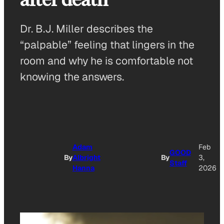
Dr. B.J. Miller describes the
“palpable” feeling that lingers in the
room and why he is comfortable not
knowing the answers.
Adam
Feb
GOOD
By
Albright
By
3,
Staff
Hanna
2026