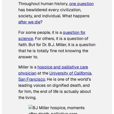
Throughout human history,
one question
has bewildered every civilization,
society, and individual. What happens
after we die
?
For some people, it is a
question for
science
. For others, it is a question of
faith. But for Dr. B.J. Miller, it is a question
that he is totally fine not knowing the
answer to.
Miller is a
hospice and palliative care
physician
at the
University of California,
San Francisco
. He is one of the world’s
leading voices on dignified death, and
for him, the end of life is actually about
the living.