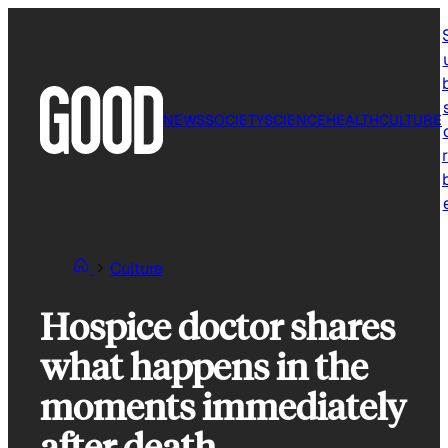
Skip
to
content
NEWS
SOCIETY
SCIENCE
HEALTH
CULTURE
r
Culture
Hospice doctor shares
what happens in the
moments immediately
after death