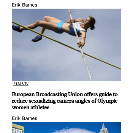
Erik Barnes
FILM & TV
European Broadcasting Union offers guide to
reduce sexualizing camera angles of Olympic
women athletes
Erik Barnes