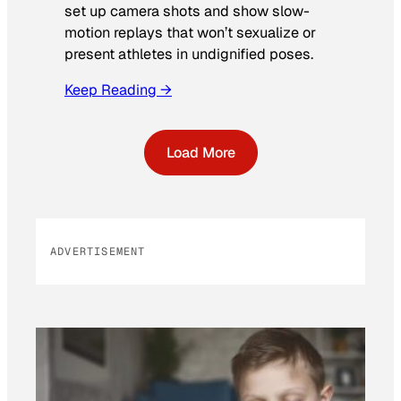
set up camera shots and show slow-
motion replays that won’t sexualize or
present athletes in undignified poses.
Keep Reading →
Load More
ADVERTISEMENT