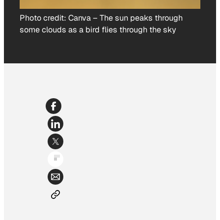
Photo credit:
Canva
–
The sun peaks through
some clouds as a bird flies through the sky