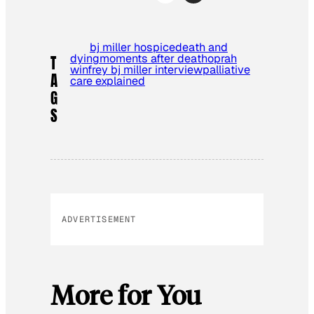
bj miller hospice
death and
dying
moments after death
oprah
T
winfrey bj miller interview
palliative
A
care explained
G
S
ADVERTISEMENT
More for You