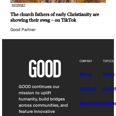
INTERNET
The church fathers of early Christianity are
showing their swag – on TikTok
Good Partner
COMPANY
TOPICS
About
News
GOOD continues our
Contact
Socie
mission to uplift
humanity, build bridges
Newsletter
Scien
across communities, and
feature innovative