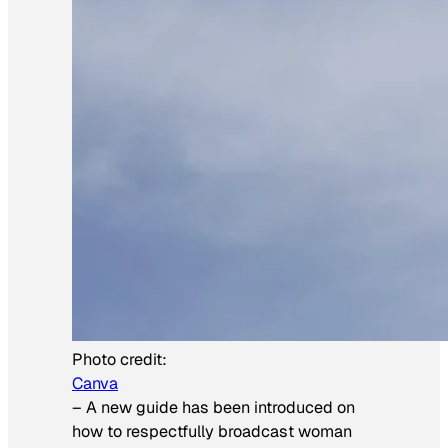
Photo credit:
Canva
–
A new guide has been introduced on
how to respectfully broadcast woman