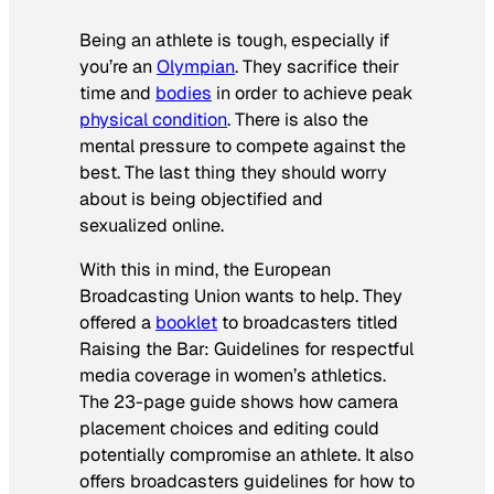
Being an athlete is tough, especially if
you’re an
Olympian
. They sacrifice their
time and
bodies
in order to achieve peak
physical condition
. There is also the
mental pressure to compete against the
best. The last thing they should worry
about is being objectified and
sexualized online.
With this in mind, the European
Broadcasting Union wants to help. They
offered a
booklet
to broadcasters titled
Raising the Bar: Guidelines for respectful
media coverage in women’s athletics
.
The 23-page guide shows how camera
placement choices and editing could
potentially compromise an athlete. It also
offers broadcasters guidelines for how to