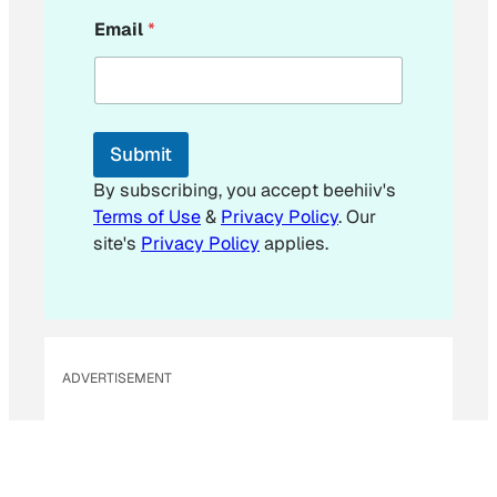
E
Email
*
m
a
i
l
E
m
Submit
a
i
By subscribing, you accept beehiiv's
l
Terms of Use
&
Privacy Policy
. Our
site's
Privacy Policy
applies.
ADVERTISEMENT