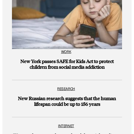
WORK
New York passes SAFE for Kids Act to protect
children from social media addiction
RESEARCH
New Russian research suggests that the human
lifespan could be up to 156 years
INTERNET