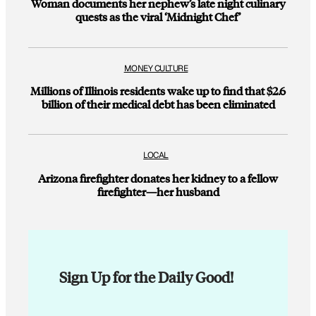
Woman documents her nephew’s late night culinary
quests as the viral ‘Midnight Chef’
MONEY CULTURE
Millions of Illinois residents wake up to find that $2.6
billion of their medical debt has been eliminated
LOCAL
Arizona firefighter donates her kidney to a fellow
firefighter—her husband
Sign Up for the Daily Good!