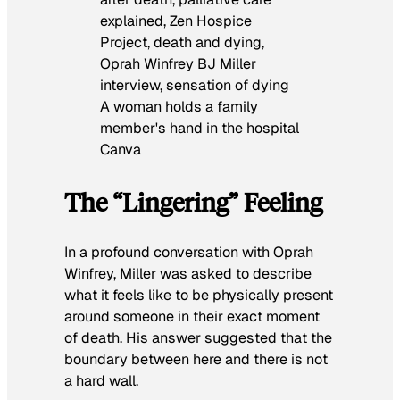
A woman holds a family
member's hand in the hospital
Canva
The “Lingering” Feeling
In a profound conversation with Oprah
Winfrey, Miller was asked to describe
what it feels like to be physically present
around someone in their exact moment
of death. His answer suggested that the
boundary between here and there is not
a hard wall.