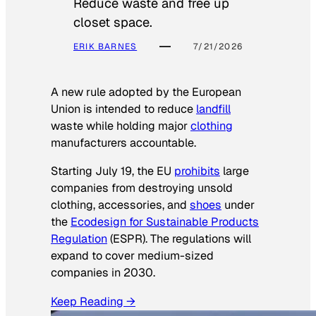
Reduce waste and free up
closet space.
ERIK BARNES
7/21/2026
A new rule adopted by the European
Union is intended to reduce
landfill
waste while holding major
clothing
manufacturers accountable.
Starting July 19, the EU
prohibits
large
companies from destroying unsold
clothing, accessories, and
shoes
under
the
Ecodesign for Sustainable Products
Regulation
(ESPR). The regulations will
expand to cover medium-sized
companies in 2030.
Keep Reading →