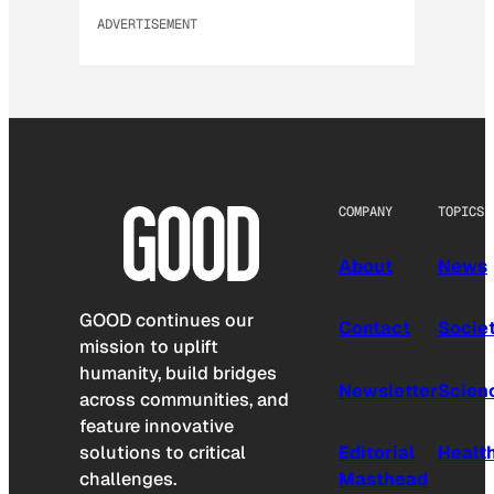
ADVERTISEMENT
COMPANY
TOPICS
About
News
GOOD continues our
Contact
Socie
mission to uplift
humanity, build bridges
Newsletter
Scien
across communities, and
feature innovative
solutions to critical
Editorial
Healt
challenges.
Masthead