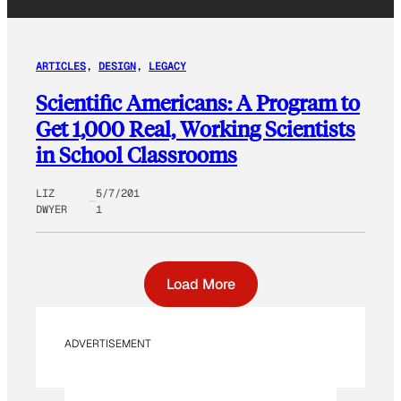
ARTICLES
, 
DESIGN
, 
LEGACY
Scientific Americans: A Program to
Get 1,000 Real, Working Scientists
in School Classrooms
LIZ
5/7/201
DWYER
1
Load More
ADVERTISEMENT