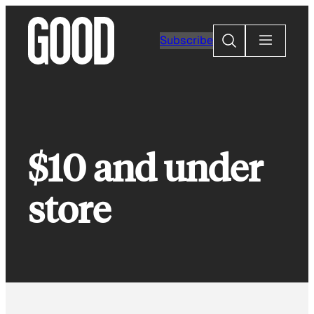
Skip
to
Search
Subscribe
content
$10 and under
store