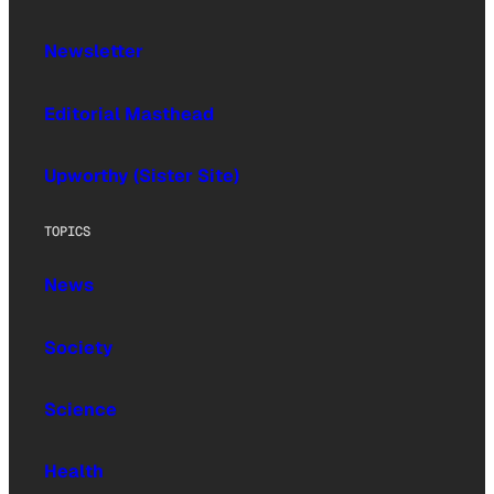
Newsletter
Editorial Masthead
Upworthy (Sister Site)
TOPICS
News
Society
Science
Health