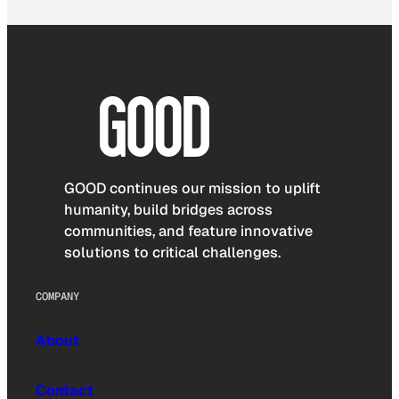
GOOD continues our mission to uplift
humanity, build bridges across
communities, and feature innovative
solutions to critical challenges.
COMPANY
About
Contact