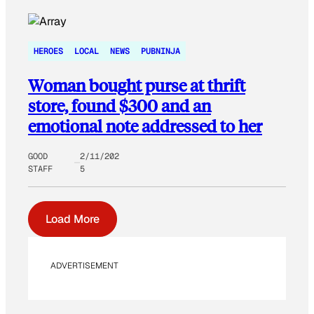
HEROES
LOCAL
NEWS
PUBNINJA
Woman bought purse at thrift
store, found $300 and an
emotional note addressed to her
GOOD
2/11/202
STAFF
5
Load More
ADVERTISEMENT