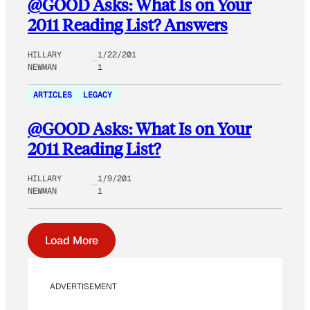
@GOOD Asks: What Is on Your
2011 Reading List? Answers
HILLARY
1/22/201
NEWMAN
1
ARTICLES
LEGACY
@GOOD Asks: What Is on Your
2011 Reading List?
HILLARY
1/9/201
NEWMAN
1
Load More
ADVERTISEMENT