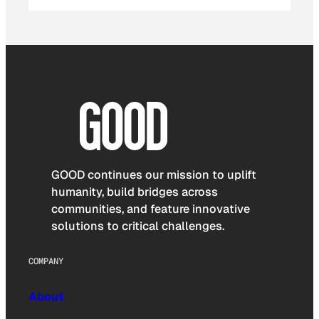
GOOD continues our mission to uplift
humanity, build bridges across
communities, and feature innovative
solutions to critical challenges.
COMPANY
About