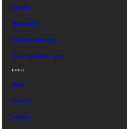
Contact
Newsletter
Editorial Masthead
Upworthy (Sister Site)
TOPICS
News
Society
Science