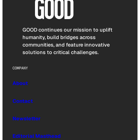
GOOD continues our mission to uplift
humanity, build bridges across
communities, and feature innovative
solutions to critical challenges.
COMPANY
About
Contact
Newsletter
Editorial Masthead