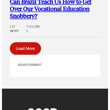
Can Brazil Teach Us How to Get
Over Our Vocational Education
Snobbery?
LIZ
7/11/201
DWYER
1
Load More
ADVERTISEMENT