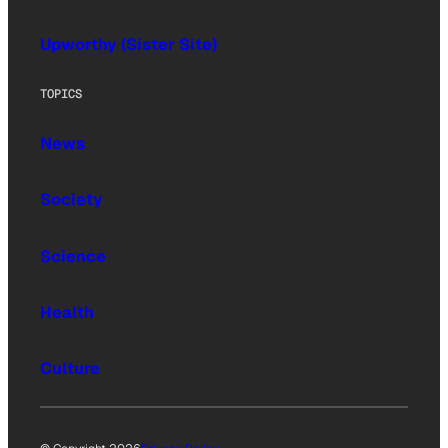
Upworthy (Sister Site)
TOPICS
News
Society
Science
Health
Culture