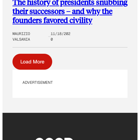
The history of presidents snubbing
their successors – and why the
founders favored civility
MAURIZIO
11/18/202
VALSANIA
0
Load More
ADVERTISEMENT