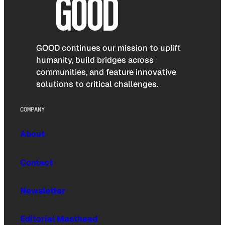
GOOD continues our mission to uplift
humanity, build bridges across
communities, and feature innovative
solutions to critical challenges.
COMPANY
About
Contact
Newsletter
Editorial Masthead