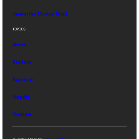
Upworthy (Sister Site)
TOPICS
News
Society
Science
Health
Culture