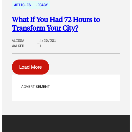
ARTICLES
LEGACY
What If You Had 72 Hours to
Transform Your City?
ALISSA
4/20/201
WALKER
1
Load More
ADVERTISEMENT