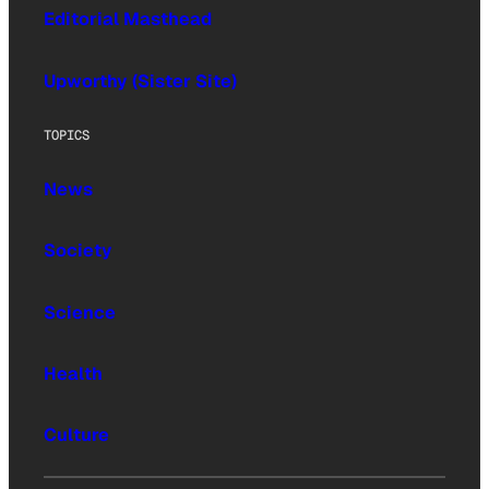
Editorial Masthead
Upworthy (Sister Site)
TOPICS
News
Society
Science
Health
Culture