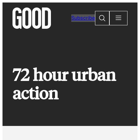
Skip
to
Search
Subscribe
content
72 hour urban
action