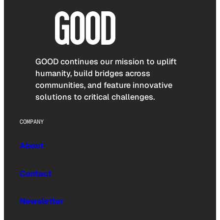
GOOD continues our mission to uplift
humanity, build bridges across
communities, and feature innovative
solutions to critical challenges.
COMPANY
About
Contact
Newsletter