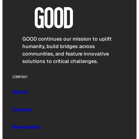
GOOD continues our mission to uplift
humanity, build bridges across
communities, and feature innovative
solutions to critical challenges.
COMPANY
About
Contact
Newsletter