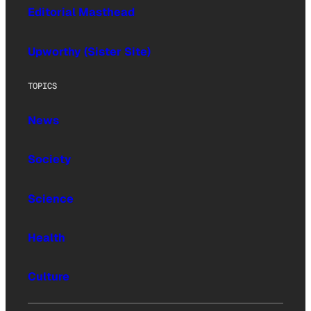
Editorial Masthead
Upworthy (Sister Site)
TOPICS
News
Society
Science
Health
Culture