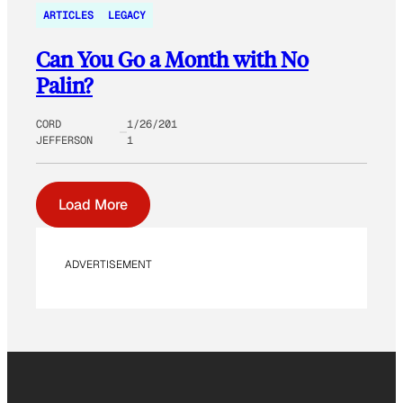
ARTICLES
LEGACY
Can You Go a Month with No
Palin?
CORD
1/26/201
JEFFERSON
1
Load More
ADVERTISEMENT