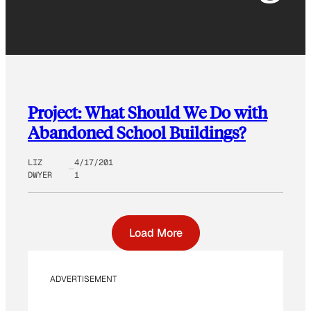
Project: What Should We Do with
Abandoned School Buildings?
LIZ
4/17/201
DWYER
1
Load More
ADVERTISEMENT