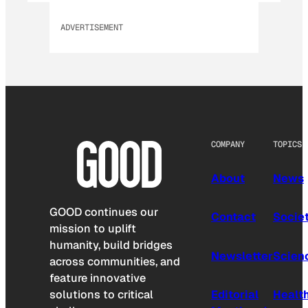
ADVERTISEMENT
COMPANY
TOPICS
About
News
GOOD continues our
Contact
Socie
mission to uplift
humanity, build bridges
Newsletter
Scien
across communities, and
feature innovative
solutions to critical
Editorial
Healt