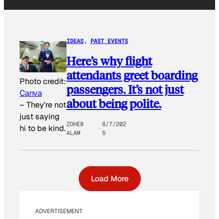
IDEAS
, 
PAST EVENTS
Here’s why flight
attendants greet boarding
Photo credit:
passengers. It’s not just
Canva
about being polite.
–
They're not
just saying
ZOHEB
8/7/202
hi to be kind.
ALAM
5
Load More
ADVERTISEMENT