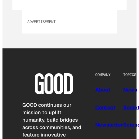
ADVERTISEMENT
COMPANY
TOPICS
About
News
GOOD continues our
Contact
Socie
mission to uplift
humanity, build bridges
Newsletter
Scien
across communities, and
feature innovative