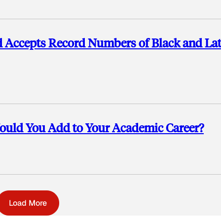
rd Accepts Record Numbers of Black and La
uld You Add to Your Academic Career?
Load More