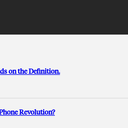
s on the Definition.
-Phone Revolution?