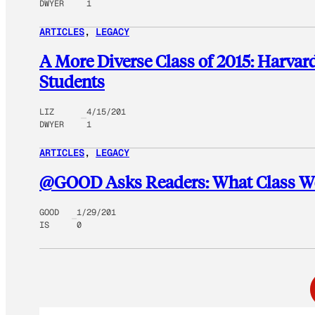
DWYER
1
ARTICLES
, 
LEGACY
A More Diverse Class of 2015: Harva
Students
LIZ
4/15/201
DWYER
1
ARTICLES
, 
LEGACY
@GOOD Asks Readers: What Class Wo
GOOD
1/29/201
IS
0