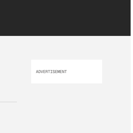
ADVERTISEMENT