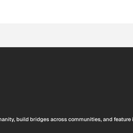
anity, build bridges across communities, and feature 