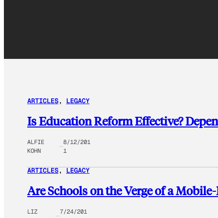
ARTICLES
, 
LEGACY
Is Education Reform Effective? Depend
ALFIE
8/12/201
KOHN
1
ARTICLES
, 
LEGACY
Are Schools on the Verge of a Mobile
LIZ
7/24/201