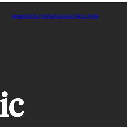
NEWS
SOCIETY
SCIENCE
HEALTH
CULTURE
ic