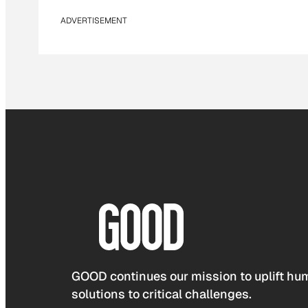
ADVERTISEMENT
GOOD continues our mission to uplift hum
solutions to critical challenges.