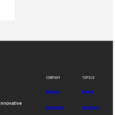
COMPANY
TOPICS
About
News
innovative
Contact
Society