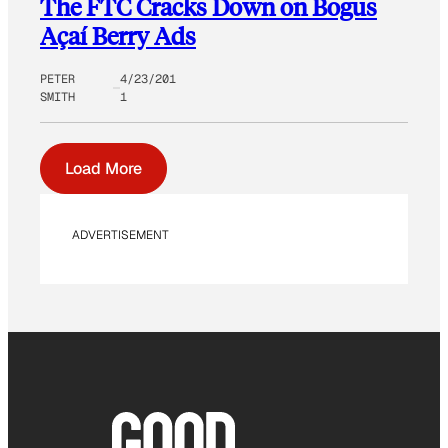
The FTC Cracks Down on Bogus
Açaí Berry Ads
PETER
4/23/201
SMITH
1
Load More
ADVERTISEMENT