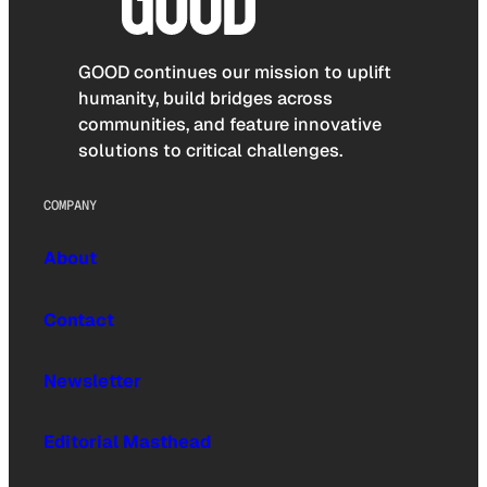
GOOD continues our mission to uplift
humanity, build bridges across
communities, and feature innovative
solutions to critical challenges.
COMPANY
About
Contact
Newsletter
Editorial Masthead