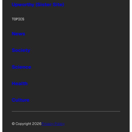
Upworthy (Sister Site)
TOPICS
News
Society
Science
Health
Culture
© Copyright 2026
Privacy Policy