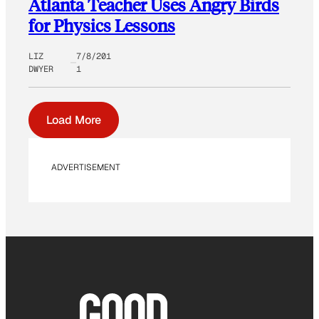
Atlanta Teacher Uses Angry Birds
for Physics Lessons
LIZ
7/8/201
DWYER
1
Load More
ADVERTISEMENT