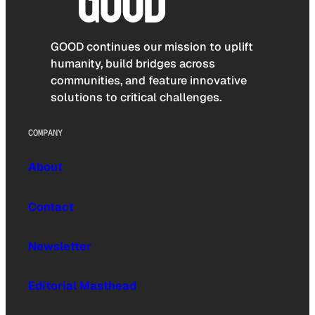
GOOD continues our mission to uplift
humanity, build bridges across
communities, and feature innovative
solutions to critical challenges.
COMPANY
About
Contact
Newsletter
Editorial Masthead