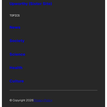
Upworthy (Sister Site)
TOPICS
News
Society
Science
Health
Culture
© Copyright 2026
Privacy Policy