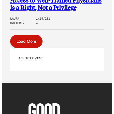
Access to Well-Trained Physicians
is a Right, Not a Privilege
LAURA
1/14/201
GWATHMEY
4
Load More
ADVERTISEMENT