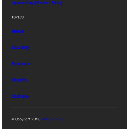
Upworthy (Sister Site)
TOPICS
News
Society
Science
Health
Culture
© Copyright 2026
Privacy Policy