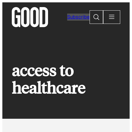
Skip
to
Search
Subscribe
content
access to
healthcare