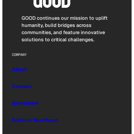
GOOD continues our mission to uplift
humanity, build bridges across
communities, and feature innovative
solutions to critical challenges.
COMPANY
About
Contact
Newsletter
Editorial Masthead