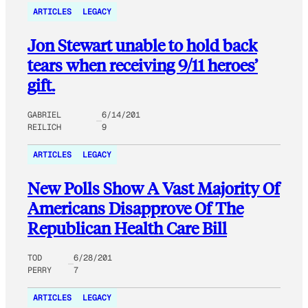
ARTICLES
LEGACY
Jon Stewart unable to hold back
tears when receiving 9/11 heroes’
gift.
GABRIEL
6/14/201
REILICH
9
ARTICLES
LEGACY
New Polls Show A Vast Majority Of
Americans Disapprove Of The
Republican Health Care Bill
TOD
6/28/201
PERRY
7
ARTICLES
LEGACY