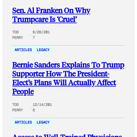
Sen. Al Franken On Why
Trumpcare Is ‘Cruel’
TOD
6/26/201
PERRY
7
ARTICLES
LEGACY
Bernie Sanders Explains To Trump
Supporter How The President-
Elect’s Plans Will Actually Affect
People
TOD
12/14/201
PERRY
6
ARTICLES
LEGACY