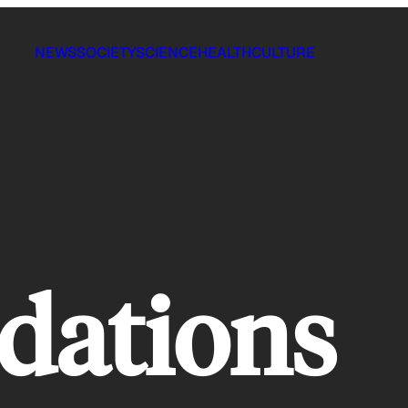
NEWS
SOCIETY
SCIENCE
HEALTH
CULTURE
dations