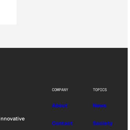
COMPANY
TOPICS
About
News
innovative
Contact
Society