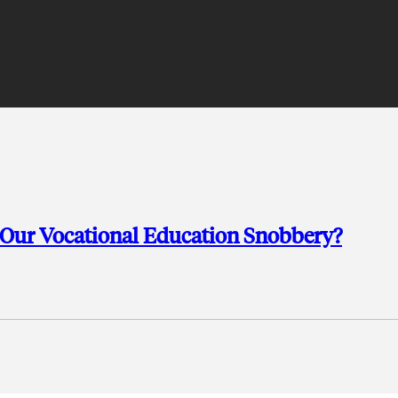
 Our Vocational Education Snobbery?