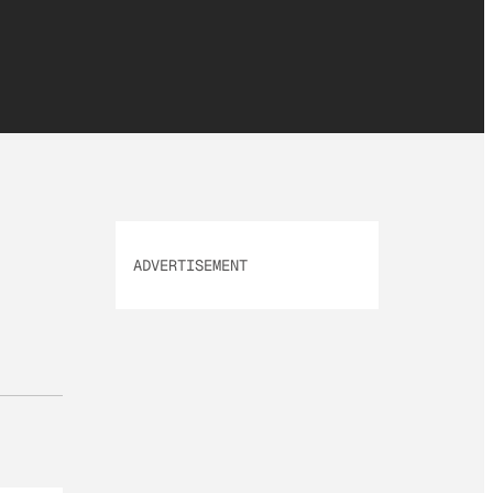
ADVERTISEMENT