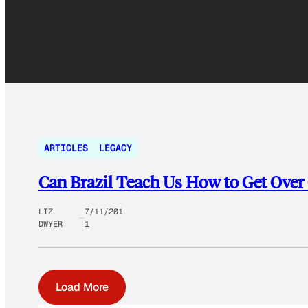
ARTICLES
LEGACY
Can Brazil Teach Us How to Get Over
LIZ
7/11/201
DWYER
1
Load More