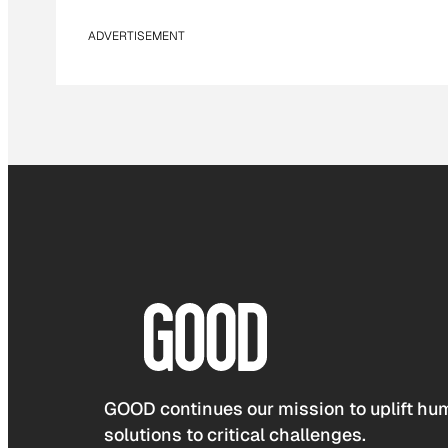
ADVERTISEMENT
GOOD continues our mission to uplift hum
solutions to critical challenges.