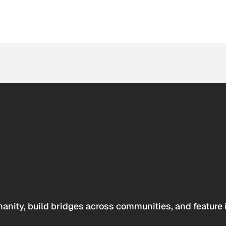
anity, build bridges across communities, and feature 