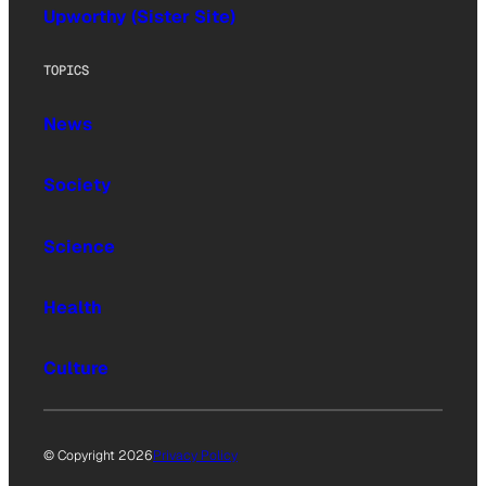
Upworthy (Sister Site)
TOPICS
News
Society
Science
Health
Culture
© Copyright 2026
Privacy Policy