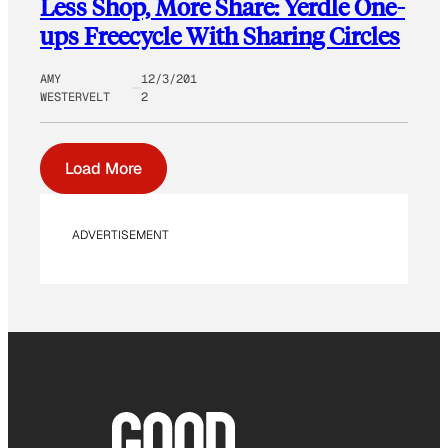
Less Shop, More Share: Yerdle One-
ups Freecycle With Sharing Circles
AMY
12/3/201
WESTERVELT
2
Load More
ADVERTISEMENT