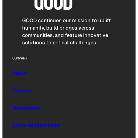
GOOD continues our mission to uplift
humanity, build bridges across
communities, and feature innovative
solutions to critical challenges.
COMPANY
About
Contact
Newsletter
Editorial Masthead