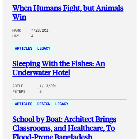
When Humans Fight, but Animals
Win
MARK
7/28/201
HAY
4
ARTICLES
LEGACY
Sleeping With the Fishes: An
Underwater Hotel
ADELE
1/13/201
PETERS
3
ARTICLES
DESIGN
LEGACY
School by Boat: Architect Brings
Classrooms, and Healthcare, To
Flood-Prone Bangladesh