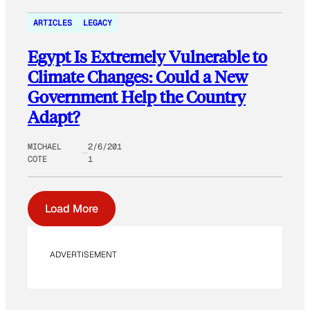
ARTICLES
LEGACY
Egypt Is Extremely Vulnerable to
Climate Changes: Could a New
Government Help the Country
Adapt?
MICHAEL
2/6/201
COTE
1
Load More
ADVERTISEMENT