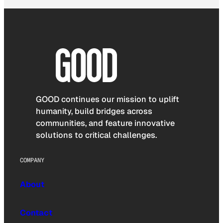
GOOD continues our mission to uplift
humanity, build bridges across
communities, and feature innovative
solutions to critical challenges.
COMPANY
About
Contact