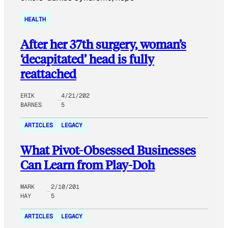
HEALTH
After her 37th surgery, woman’s
‘decapitated’ head is fully
reattached
ERIK
4/21/202
BARNES
5
ARTICLES
LEGACY
What Pivot-Obsessed Businesses
Can Learn from Play-Doh
MARK
2/10/201
HAY
5
ARTICLES
LEGACY