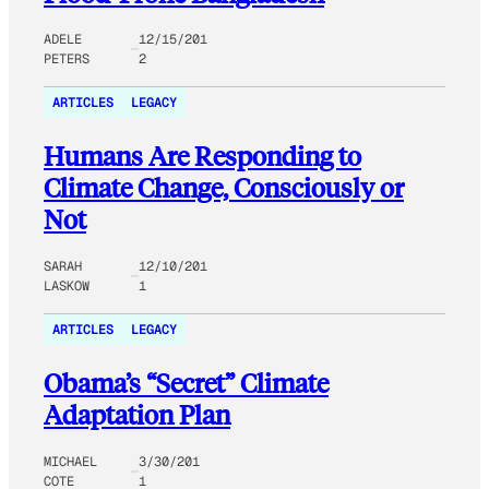
ADELE
12/15/201
PETERS
2
ARTICLES
LEGACY
Humans Are Responding to
Climate Change, Consciously or
Not
SARAH
12/10/201
LASKOW
1
ARTICLES
LEGACY
Obama’s “Secret” Climate
Adaptation Plan
MICHAEL
3/30/201
COTE
1