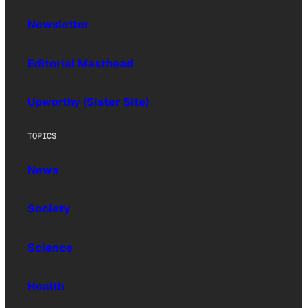
Newsletter
Editorial Masthead
Upworthy (Sister Site)
TOPICS
News
Society
Science
Health