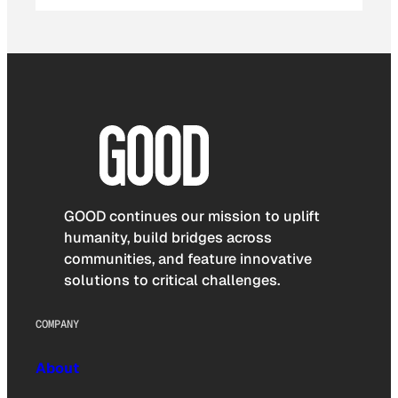
GOOD continues our mission to uplift
humanity, build bridges across
communities, and feature innovative
solutions to critical challenges.
COMPANY
About