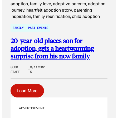
FAMILY
PAST EVENTS
20-year-old places son for
adoption, gets a heartwarming
surprise from his new family
GOOD
8/11/202
STAFF
5
Load More
ADVERTISEMENT