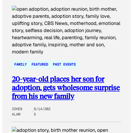
FAMILY
FEATURED
PAST EVENTS
20-year-old places her son for
adoption, gets wholesome surprise
from his new family
ZOHEB
8/14/202
ALAM
5