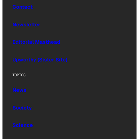
Contact
Newsletter
Editorial Masthead
Upworthy (Sister Site)
TOPICS
News
Society
Science