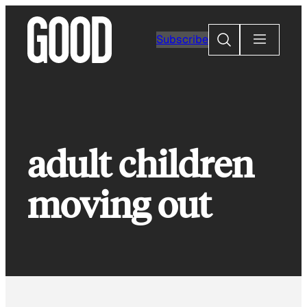
Skip
to
Search
Subscribe
content
adult children
moving out