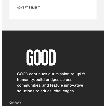
ADVERTISEMENT
GOOD continues our mission to uplift
humanity, build bridges across
communities, and feature innovative
solutions to critical challenges.
COMPANY