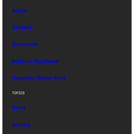
About
Contact
Newsletter
Editorial Masthead
Upworthy (Sister Site)
TOPICS
News
Society