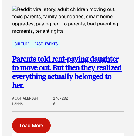
CULTURE
PAST EVENTS
Parents told rent-paying daughter
to move out. But then they realized
everything actually belonged to
her.
ADAM ALBRIGHT
1/6/202
HANNA
6
Load More