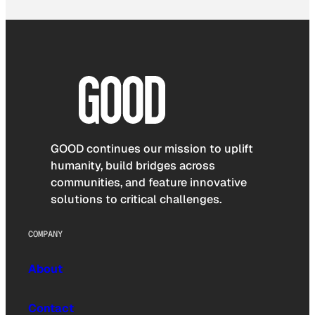
GOOD continues our mission to uplift
humanity, build bridges across
communities, and feature innovative
solutions to critical challenges.
COMPANY
About
Contact