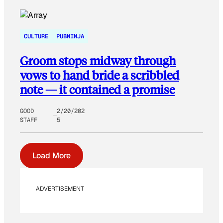
CULTURE
PUBNINJA
Groom stops midway through
vows to hand bride a scribbled
note — it contained a promise
GOOD
2/20/202
STAFF
5
Load More
ADVERTISEMENT