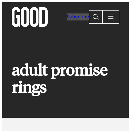
Skip
to
Search
Subscribe
content
adult promise
rings