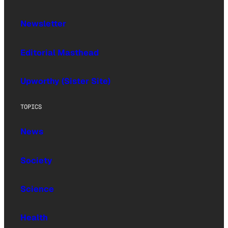
Newsletter
Editorial Masthead
Upworthy (Sister Site)
TOPICS
News
Society
Science
Health