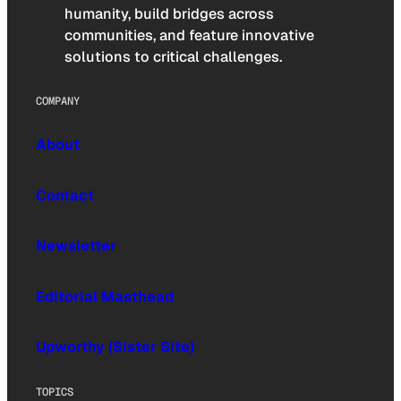
humanity, build bridges across
communities, and feature innovative
solutions to critical challenges.
COMPANY
About
Contact
Newsletter
Editorial Masthead
Upworthy (Sister Site)
TOPICS