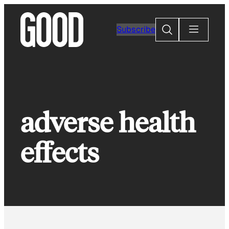
Skip
to
Search
Subscribe
content
adverse health
effects