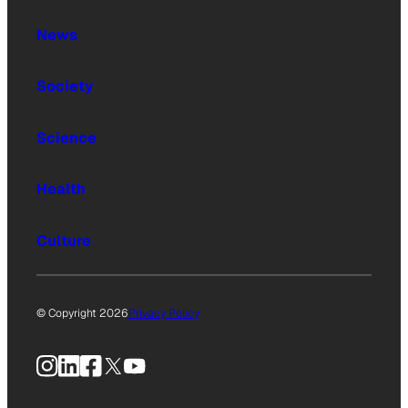
News
Society
Science
Health
Culture
© Copyright 2026
Privacy Policy
Instagram
LinkedIn
Facebook
X
YouTube