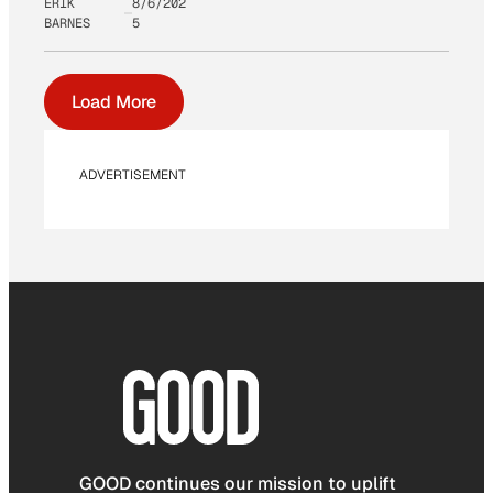
ERIK
8/6/202
BARNES
5
Load More
ADVERTISEMENT
GOOD continues our mission to uplift