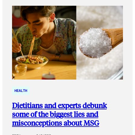
HEALTH
Dietitians and experts debunk
some of the biggest lies and
misconceptions about MSG