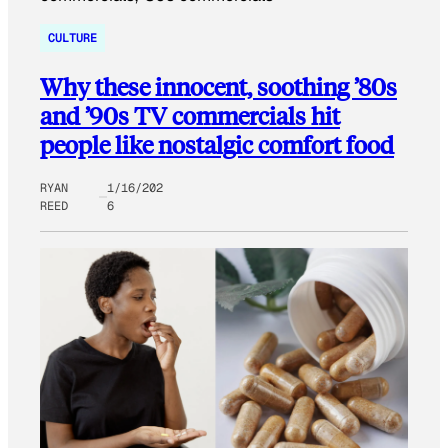
CULTURE
Why these innocent, soothing ’80s
and ’90s TV commercials hit
people like nostalgic comfort food
RYAN
1/16/202
REED
6