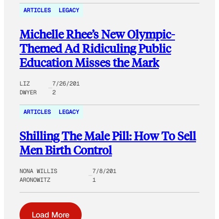
ARTICLES
LEGACY
Michelle Rhee’s New Olympic-
Themed Ad Ridiculing Public
Education Misses the Mark
LIZ
7/26/201
DWYER
2
ARTICLES
LEGACY
Shilling The Male Pill: How To Sell
Men Birth Control
NONA WILLIS
7/8/201
ARONOWITZ
1
Load More