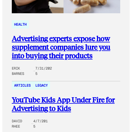
HEALTH
Advertising experts expose how
supplement companies lure you
into buying their products
ERIK
7/31/202
BARNES
5
ARTICLES
LEGACY
YouTube Kids App Under Fire for
Advertising to Kids
DAVID
4/7/201
RHEE
5