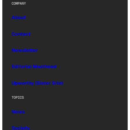
COMPANY
About
Contact
Newsletter
Editorial Masthead
Upworthy (Sister Site)
TOPICS
News
Society