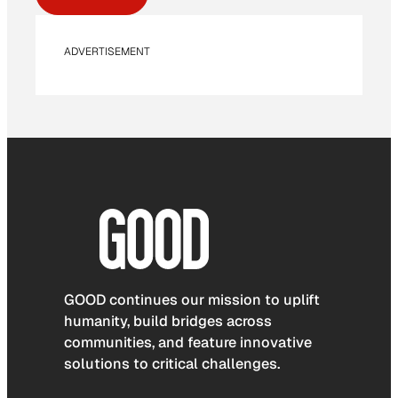
ADVERTISEMENT
GOOD continues our mission to uplift
humanity, build bridges across
communities, and feature innovative
solutions to critical challenges.