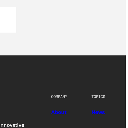
COMPANY
TOPICS
About
News
innovative