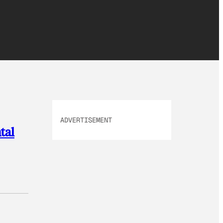
ADVERTISEMENT
tal