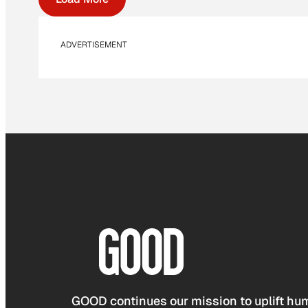
ADVERTISEMENT
GOOD continues our mission to uplift hum