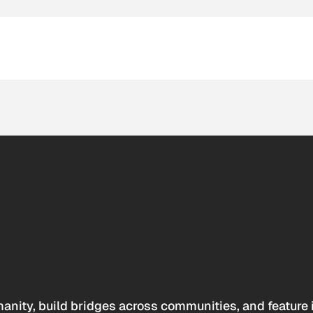
anity, build bridges across communities, and feature 