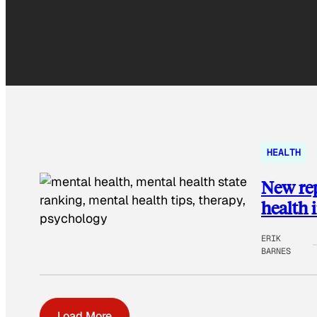
HEALTH
New rep
health 
ERIK
BARNES
Load More