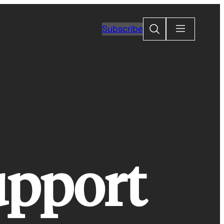
Search
Subscribe
upport