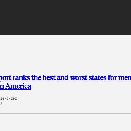
ort ranks the best and worst states for men
in America
10/9/202
5