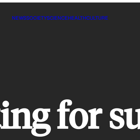
NEWS
SOCIETY
SCIENCE
HEALTH
CULTURE
ing for s