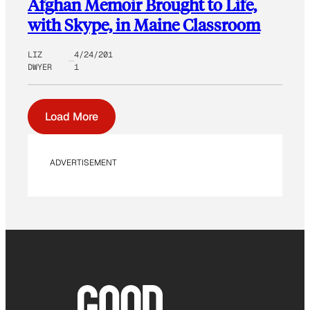
Afghan Memoir Brought to Life,
with Skype, in Maine Classroom
LIZ
4/24/201
DWYER
1
Load More
ADVERTISEMENT