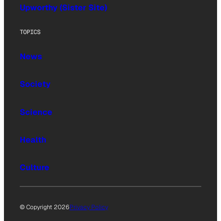
Upworthy (Sister Site)
TOPICS
News
Society
Science
Health
Culture
© Copyright 2026
Privacy Policy