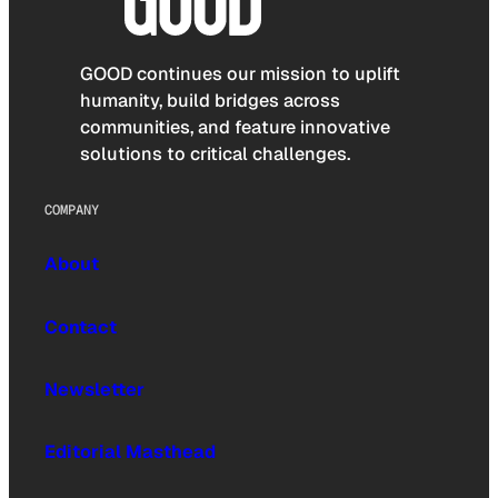
GOOD continues our mission to uplift
humanity, build bridges across
communities, and feature innovative
solutions to critical challenges.
COMPANY
About
Contact
Newsletter
Editorial Masthead