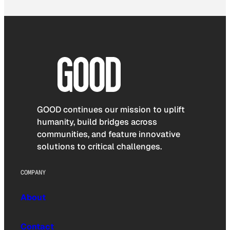
GOOD continues our mission to uplift
humanity, build bridges across
communities, and feature innovative
solutions to critical challenges.
COMPANY
About
Contact