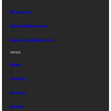
Newsletter
Editorial Masthead
Upworthy (Sister Site)
TOPICS
News
Society
Science
Health