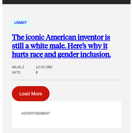
LEGACY
The iconic American inventor is
still a white male. Here’s why it
hurts race and gender inclusion.
ANJALI
12/9/202
VATS
0
Load More
ADVERTISEMENT