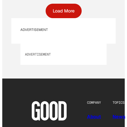
Load More
ADVERTISEMENT
ADVERTISEMENT
COMPANY
TOPICS
About
News