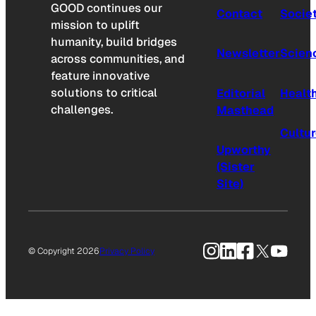
GOOD continues our
Contact
Socie
mission to uplift
humanity, build bridges
Newsletter
Scien
across communities, and
feature innovative
solutions to critical
Editorial
Healt
challenges.
Masthead
Cultu
Upworthy
(Sister
Site)
Instagram
LinkedIn
Facebook
X
YouTu
© Copyright 2026
Privacy Policy