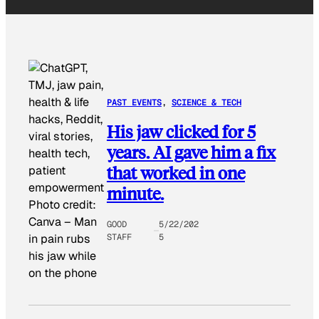
PAST EVENTS
, 
SCIENCE & TECH
His jaw clicked for 5
years. AI gave him a fix
that worked in one
minute.
Photo credit:
Canva
–
Man
GOOD
5/22/202
STAFF
5
in pain rubs
his jaw while
on the phone